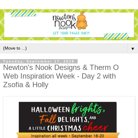
▼
Tuesday, September 17, 2019
Newton's Nook Designs & Therm O
Web Inspiration Week - Day 2 with
Zsofia & Holly