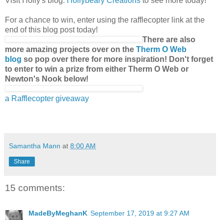
Visit Holly's blog:
Hollybeary Creations
to see more today!
For a chance to win, enter using the rafflecopter link at the
end of this blog post today!
There are also
more amazing projects over on the
Therm O Web
blog
so pop over there for more inspiration! Don't forget
to enter to win a prize from either Therm O Web or
Newton's Nook below!
a Rafflecopter giveaway
Samantha Mann
at
8:00 AM
Share
15 comments:
MadeByMeghanK
September 17, 2019 at 9:27 AM