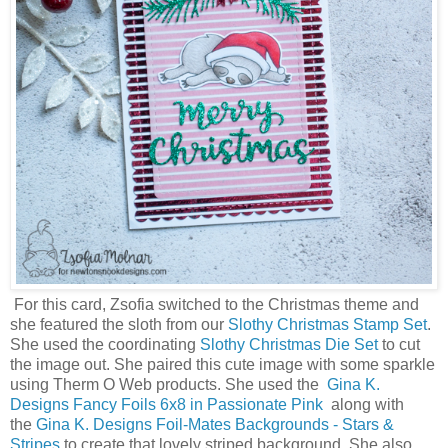
For this card, Zsofia switched to the Christmas theme and
she featured the sloth from our
Slothy Christmas Stamp Set
.
She used the coordinating
Slothy Christmas Die Set
to cut
the image out. She paired this cute image with some sparkle
using Therm O Web products. She used the
Gina K.
Designs Fancy Foils 6x8 in Passionate Pink
along with
the
Gina K. Designs Foil-Mates Backgrounds - Stars &
Stripes
to create that lovely striped background. She also