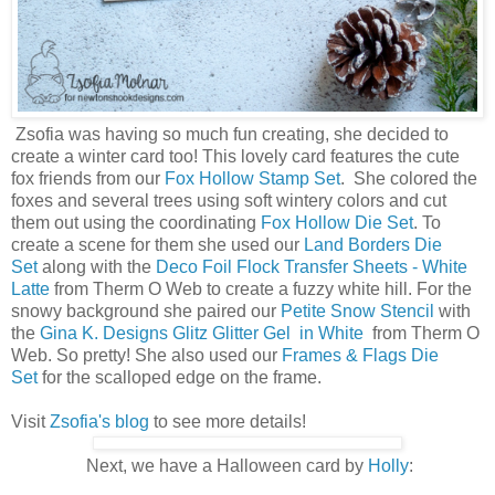
Zsofia was having so much fun creating, she decided to
create a winter card too! This lovely card features the cute
fox friends from our
Fox Hollow Stamp Set
. She colored the
foxes and several trees using soft wintery colors and cut
them out using the coordinating
Fox Hollow Die Set
. To
create a scene for them she used our
Land Borders Die
Set
along with the
Deco Foil Flock Transfer Sheets - White
Latte
from Therm O Web to create a fuzzy white hill. For the
snowy background she paired our
Petite Snow Stencil
with
the
Gina K. Designs Glitz Glitter Gel in White
from Therm O
Web. So pretty! She also used our
Frames & Flags Die
Set
for the scalloped edge on the frame.
Visit
Zsofia's blog
to see more details!
Next, we have a Halloween card by
Holly
: