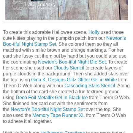
To create this adorable Hallowee scene,
Holly
used those
cute kitties playing in the pumpkin patch from our
Newton's
Boo-tiful Night Stamp Set
. She colored them so they all
matched with similar brown and orange markings. For her
card she fussy cut them out by hand but you could also use
the coordinating
Newton's Boo-tiful Night Die Set
. To create
her scene she used our
Clouds Stencil
to create layers of
purple clouds in the background. Then she added stars over
the top using
Gina K. Designs Glitz Glitter Gel in White
from
Therm O Web along with our
Cascading Stars Stencil
. Along
the bottom of the card she created a fun textured ground
using
Deco Foil Metallix Gel in Black Ice
from Therm O Web.
She finished her card out with the sentiments from
the
Newton's Boo-tiful Night Stamp Set
over the top. She
also used the
Memory Tape Runner XL
from Therm O Web
to adhere it all together.