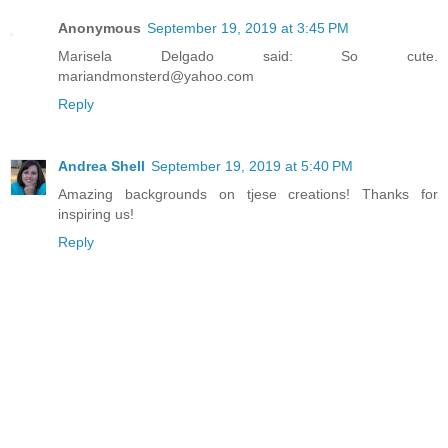
Anonymous
September 19, 2019 at 3:45 PM
Marisela Delgado said: So cute.
mariandmonsterd@yahoo.com
Reply
Andrea Shell
September 19, 2019 at 5:40 PM
Amazing backgrounds on tjese creations! Thanks for
inspiring us!
Reply