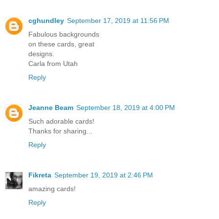
cghundley
September 17, 2019 at 11:56 PM
Fabulous backgrounds
on these cards, great
designs.
Carla from Utah
Reply
Jeanne Beam
September 18, 2019 at 4:00 PM
Such adorable cards!
Thanks for sharing...
Reply
Fikreta
September 19, 2019 at 2:46 PM
amazing cards!
Reply