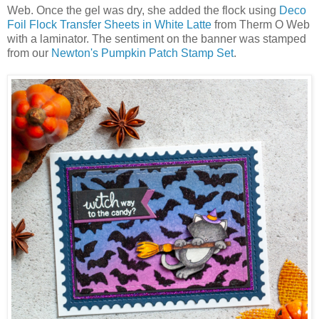
Web. Once the gel was dry, she added the flock using
Deco
Foil Flock Transfer Sheets in White Latte
from Therm O Web
with a laminator. The sentiment on the banner was stamped
from our
Newton's Pumpkin Patch Stamp Set
.