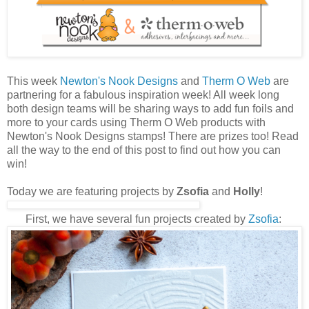
This week
Newton's Nook Designs
and
Therm O Web
are
partnering for a fabulous inspiration week! All week long
both design teams will be sharing ways to add fun foils and
more to your cards using Therm O Web products with
Newton's Nook Designs stamps! There are prizes too! Read
all the way to the end of this post to find out how you can
win!
Today we are featuring projects by
Zsofia
and
Holly
!
First, we have several fun projects created by
Z
sofia
: