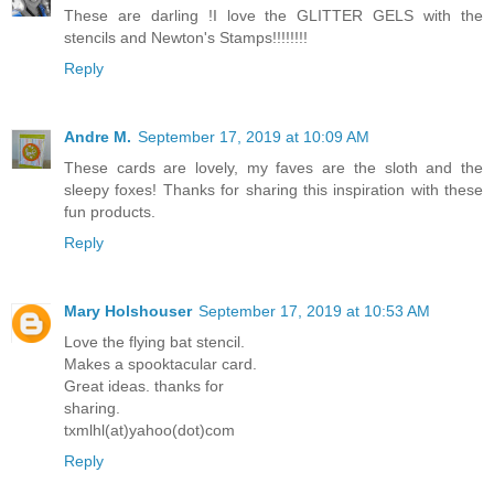
These are darling !I love the GLITTER GELS with the
stencils and Newton's Stamps!!!!!!!!
Reply
Andre M.
September 17, 2019 at 10:09 AM
These cards are lovely, my faves are the sloth and the
sleepy foxes! Thanks for sharing this inspiration with these
fun products.
Reply
Mary Holshouser
September 17, 2019 at 10:53 AM
Love the flying bat stencil.
Makes a spooktacular card.
Great ideas. thanks for
sharing.
txmlhl(at)yahoo(dot)com
Reply