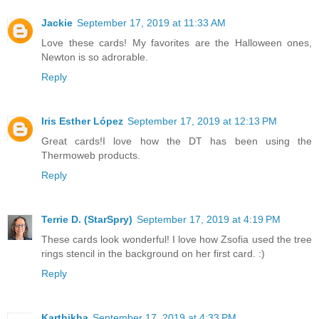
Jackie
September 17, 2019 at 11:33 AM
Love these cards! My favorites are the Halloween ones,
Newton is so adrorable.
Reply
Iris Esther López
September 17, 2019 at 12:13 PM
Great cards!I love how the DT has been using the
Thermoweb products.
Reply
Terrie D. (StarSpry)
September 17, 2019 at 4:19 PM
These cards look wonderful! I love how Zsofia used the tree
rings stencil in the background on her first card. :)
Reply
Karthikha
September 17, 2019 at 4:33 PM