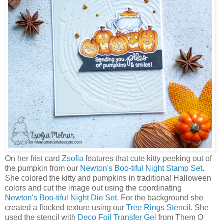
On her frist card
Zsofia
features that cute kitty peeking out of
the pumpkin from our
Newton's Boo-tiful Night Stamp Set
.
She colored the kitty and pumpkins in traditional Halloween
colors and cut the image out using the coordinating
Newton's Boo-tiful Night Die Set
. For the background she
created a flocked texture using our
Tree Rings Stencil
. She
used the stencil with
Deco Foil Transfer Gel
from Them O