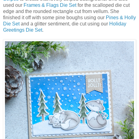
used our
Frames & Flags Die Set
for the scalloped die cut
edge and the rounded rectangle cut from vellum. She
finished it off with some pine boughs using our
Pines & Holly
Die Set
and a glitter sentiment, die cut using our
Holiday
Greetings Die Set
.