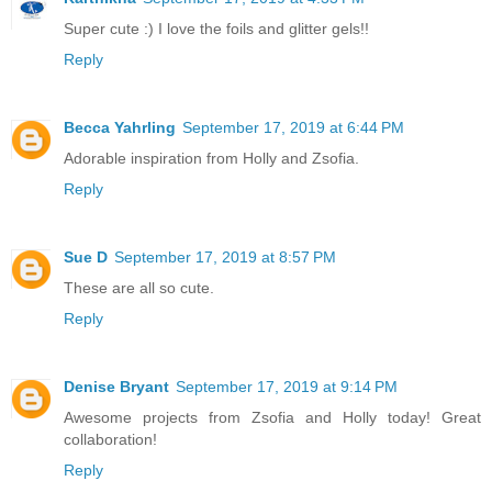
Super cute :) I love the foils and glitter gels!!
Reply
Becca Yahrling
September 17, 2019 at 6:44 PM
Adorable inspiration from Holly and Zsofia.
Reply
Sue D
September 17, 2019 at 8:57 PM
These are all so cute.
Reply
Denise Bryant
September 17, 2019 at 9:14 PM
Awesome projects from Zsofia and Holly today! Great
collaboration!
Reply