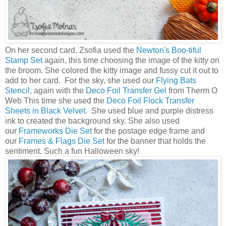
On her second card, Zsofia used the
Newton's Boo-tiful
Stamp Set
again, this time choosing the image of the kitty on
the broom. She colored the kitty image and fussy cut it out to
add to her card. For the sky, she used our
Flying Bats
Stencil
, again with the
Deco Foil Transfer Gel
from Therm O
Web This time she used the
Deco Foil Flock Transfer
Sheets in Black Velvet
. She used blue and purple distress
ink to created the background sky. She also used
our
Frameworks Die Set
for the postage edge frame and
our
Frames & Flags Die Set
for the banner that holds the
sentiment. Such a fun Halloween sky!