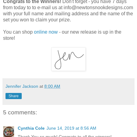
Congrats to the Winners!
Don't forget - you have 7 days
from today to to e-mail us at info@newtonsnookdesigns.com
with your full name and mailing address and the name of the
set you won to claim your prize.
You can shop
online now
- our new release is up in the
store!
Jennifer Jackson
at
8:00 AM
Share
5 comments:
Cynthia Cole
June 14, 2019 at 8:56 AM
Thank You so much! Congrats to all the winners!