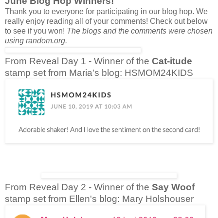
June Blog Hop Winners!
Thank you to everyone for participating in our blog hop. We
really enjoy reading all of your comments! Check out below
to see if you won!
The blogs and the comments were chosen
using random.org.
From Reveal Day 1 - Winner of the
Cat-itude
stamp set from Maria's blog: HSMOM24KIDS
From Reveal Day 2 - Winner of the
Say Woof
stamp set from Ellen's blog: Mary Holshouser