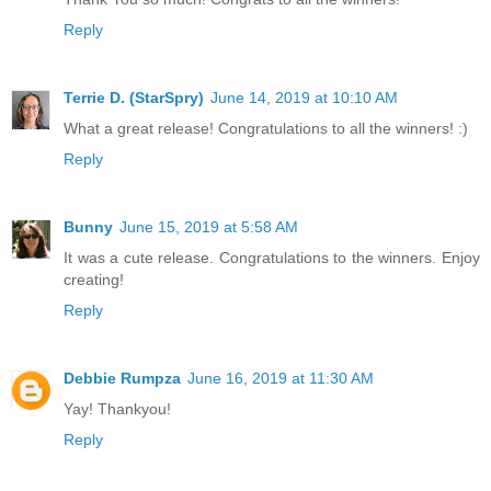
Reply
Terrie D. (StarSpry)
June 14, 2019 at 10:10 AM
What a great release! Congratulations to all the winners! :)
Reply
Bunny
June 15, 2019 at 5:58 AM
It was a cute release. Congratulations to the winners. Enjoy
creating!
Reply
Debbie Rumpza
June 16, 2019 at 11:30 AM
Yay! Thankyou!
Reply