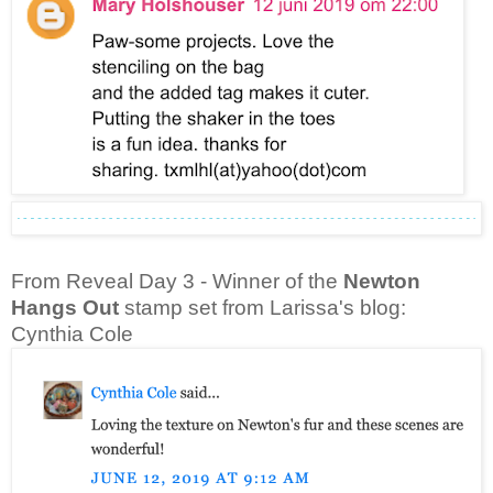
From Reveal Day 3 - Winner of the
Newton
Hangs Out
stamp set from Larissa's blog:
Cynthia Cole