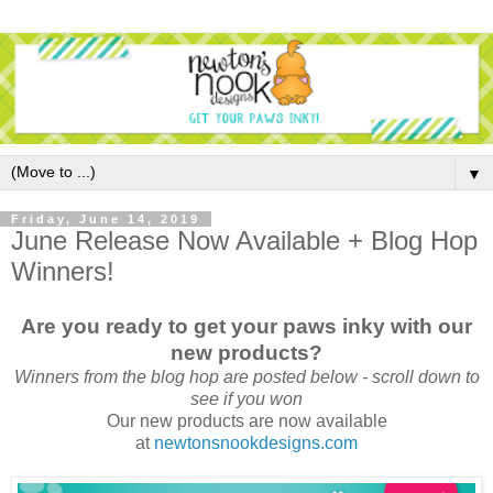
▼
Friday, June 14, 2019
June Release Now Available + Blog Hop
Winners!
Are you ready to get your paws inky with our
new products?
Winners from the blog hop are posted below - scroll down to
see if you won
Our new products are now available
at
newtonsnookdesigns.com