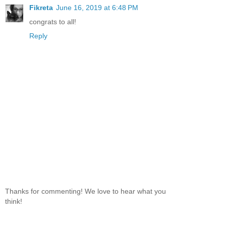
Fikreta
June 16, 2019 at 6:48 PM
congrats to all!
Reply
Thanks for commenting! We love to hear what you
think!