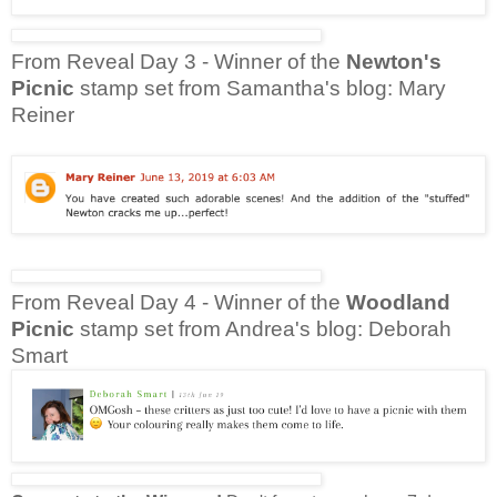
From Reveal Day 3 - Winner of the
Newton's
Picnic
stamp set from Samantha's blog: Mary
Reiner
From Reveal Day 4 - Winner of the
Woodland
Picnic
stamp set from Andrea's blog: Deborah
Smart