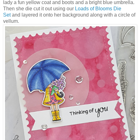
lady a fun yellow coat and boots and a bright blue umbrella.
Then she die cut it out using our
Loads of Blooms Die
Set
and layered it onto her background along with a circle of
vellum.