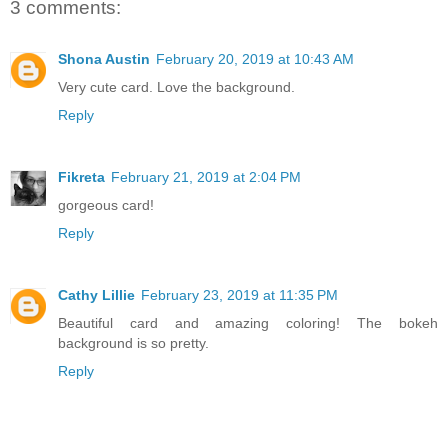
3 comments:
Shona Austin
February 20, 2019 at 10:43 AM
Very cute card. Love the background.
Reply
Fikreta
February 21, 2019 at 2:04 PM
gorgeous card!
Reply
Cathy Lillie
February 23, 2019 at 11:35 PM
Beautiful card and amazing coloring! The bokeh
background is so pretty.
Reply