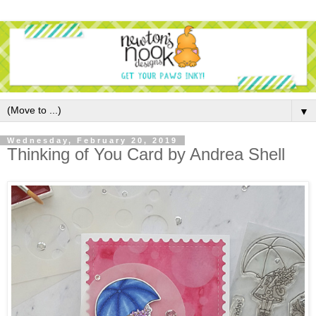
▼
Wednesday, February 20, 2019
Thinking of You Card by Andrea Shell