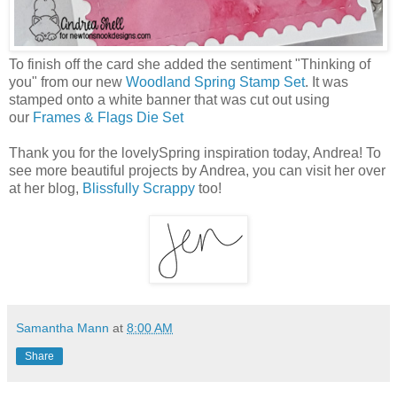
To finish off the card she added the sentiment "Thinking of
you" from our new
Woodland Spring Stamp Set
. It was
stamped onto a white banner that was cut out using
our
Frames & Flags Die Set
Thank you for the lovelySpring inspiration today, Andrea! To
see more beautiful projects by Andrea, you can visit her over
at her blog,
Blissfully Scrappy
too!
Samantha Mann
at
8:00 AM
Share