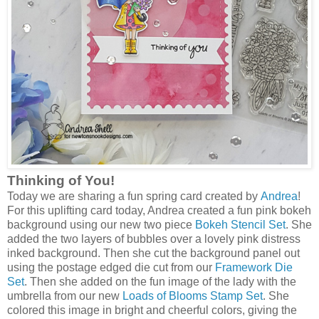
Thinking of You!
Today we are sharing a fun spring card created by
Andrea
!
For this uplifting card today, Andrea created a fun pink bokeh
background using our new two piece
Bokeh Stencil Set
. She
added the two layers of bubbles over a lovely pink distress
inked background. Then she cut the background panel out
using the postage edged die cut from our
Framework Die
Set
. Then she added on the fun image of the lady with the
umbrella from our new
Loads of Blooms Stamp Set
. She
colored this image in bright and cheerful colors, giving the