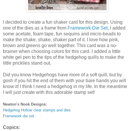
I decided to create a fun shaker card for this design. Using
one of the dies as a frame from
Framework Die Set
, I added
some acetate, foam tape, fun sequins and micro-beads to
make the shake, shake, shaker part of it. I love how pink,
brown and greens go well together. This card was a no-
brainer when choosing colors for this card. I added a little
white gel pen to the tips of the hedgehog quills to make the
little pricklies stand out.
Did you know Hedgehogs have more of a soft quill, but by
gosh if you hit the end of them with your bare hands you will
know it! I think I need a hedgehog in my life. In the meantime
I will just create with this adorable stamp set!
Newton's Nook Designs:
Hedgehog Hollow clear stamps and dies
Framework die set
Copics: