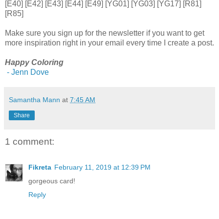
[E40] [E42] [E43] [E44] [E49] [YG01] [YG03] [YG17] [R81]
[R85]
Make sure you sign up for the newsletter if you want to get
more inspiration right in your email every time I create a post.
Happy Coloring
- Jenn Dove
Samantha Mann
at
7:45 AM
Share
1 comment:
Fikreta
February 11, 2019 at 12:39 PM
gorgeous card!
Reply