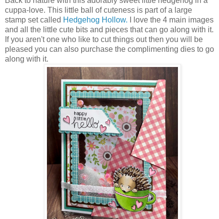
Back to nature with this adorably sweet little hedgehog in a
cuppa-love. This little ball of cuteness is part of a large
stamp set called
Hedgehog Hollow.
I love the 4 main images
and all the little cute bits and pieces that can go along with it.
If you aren't one who like to cut things out then you will be
pleased you can also purchase the complimenting dies to go
along with it.