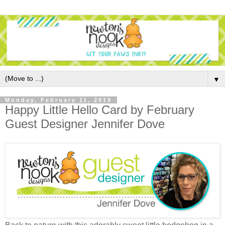
▼
Monday, February 11, 2019
Happy Little Hello Card by February
Guest Designer Jennifer Dove