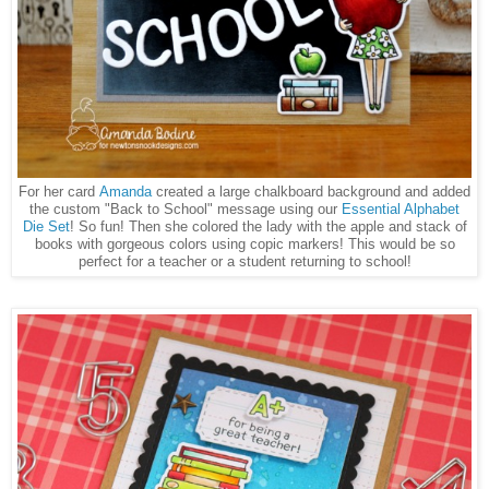
For her card
Amanda
created a large chalkboard background and added
the custom "Back to School" message using our
Essential Alphabet
Die Set
! So fun! Then she colored the lady with the apple and stack of
books with gorgeous colors using copic markers! This would be so
perfect for a teacher or a student returning to school!