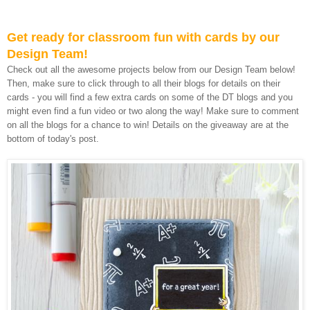
Get ready for classroom fun with cards by our
Design Team!
Check out all the awesome projects below from our Design Team below!
Then, make sure to click through to all their blogs for details on their
cards - you will find a few extra cards on some of the DT blogs and you
might even find a fun video or two along the way! Make sure to comment
on all the blogs for a chance to win! Details on the giveaway are at the
bottom of today's post.