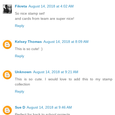
Fikreta
August 14, 2018 at 4:02 AM
So nice stamp set!
and cards from team are super nice!
Reply
Kelsey Thomas
August 14, 2018 at 8:09 AM
This is so cute! :)
Reply
Unknown
August 14, 2018 at 9:21 AM
This is so cute. I would love to add this to my stamp
collection
Reply
Sue D
August 14, 2018 at 9:46 AM
Perfect for back to school projects.