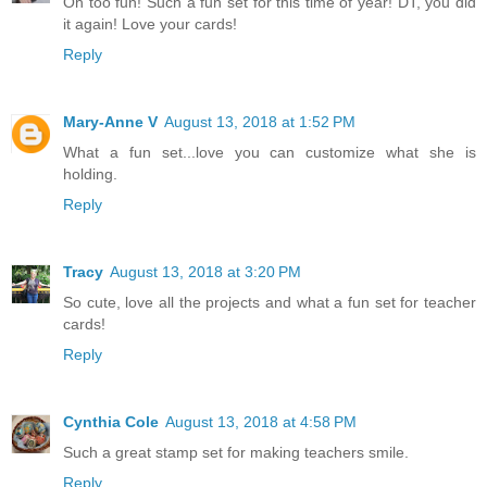
Oh too fun! Such a fun set for this time of year! DT, you did
it again! Love your cards!
Reply
Mary-Anne V
August 13, 2018 at 1:52 PM
What a fun set...love you can customize what she is
holding.
Reply
Tracy
August 13, 2018 at 3:20 PM
So cute, love all the projects and what a fun set for teacher
cards!
Reply
Cynthia Cole
August 13, 2018 at 4:58 PM
Such a great stamp set for making teachers smile.
Reply