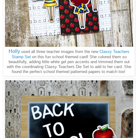
Holly
used all three teacher images from the new
Classy Teachers
Stamp Set
on this fun school themed card! She colored them so
beautifully, adding little white gel pen accents and trimmed them out
with the coordinating Classy Teachers Die Set to add to her card. She
found the perfect school themed patterned papers to match too!