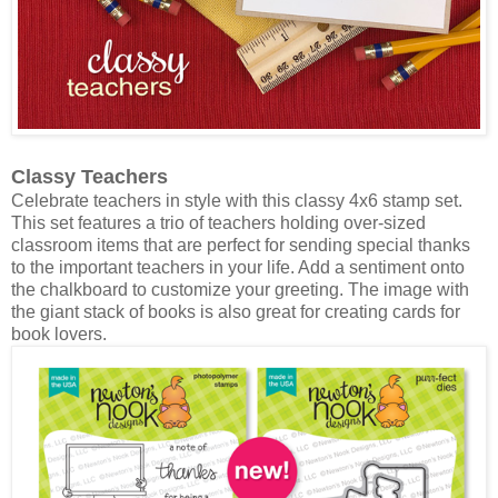
Classy Teachers
Celebrate teachers in style with this classy 4x6 stamp set.
This set features a trio of teachers holding over-sized
classroom items that are perfect for sending special thanks
to the important teachers in your life. Add a sentiment onto
the chalkboard to customize your greeting. The image with
the giant stack of books is also great for creating cards for
book lovers.