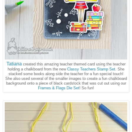
Tatiana
created this amazing teacher themed card using the teacher
holding a chalkboard from the new
Classy Teachers Stamp Set
. She
stacked some books along side the teacher for a fun special touch!
She also used several of the smaller images to create a fun chalkboard
background onto a piece of black cardstock that was cut out using our
Frames & Flags Die Set
! So fun!