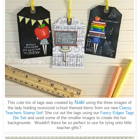
Naki
This cute trio of tags was created by
using the three images of
the lady holding oversized school themed items from our new
Classy
Teachers Stamp Set
! She cut out the tags using our
Fancy Edges Tags
Die Set
and used some of the smaller images to create the fun
backgrounds. Wouldn't these be so perfect to use for tying onto little
teacher gifts?