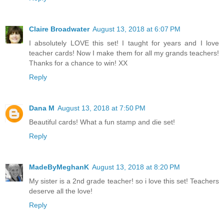
Claire Broadwater
August 13, 2018 at 6:07 PM
I absolutely LOVE this set! I taught for years and I love
teacher cards! Now I make them for all my grands teachers!
Thanks for a chance to win! XX
Reply
Dana M
August 13, 2018 at 7:50 PM
Beautiful cards! What a fun stamp and die set!
Reply
MadeByMeghanK
August 13, 2018 at 8:20 PM
My sister is a 2nd grade teacher! so i love this set! Teachers
deserve all the love!
Reply