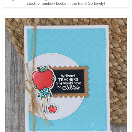
stack of rainbow books in the front! So lovely!