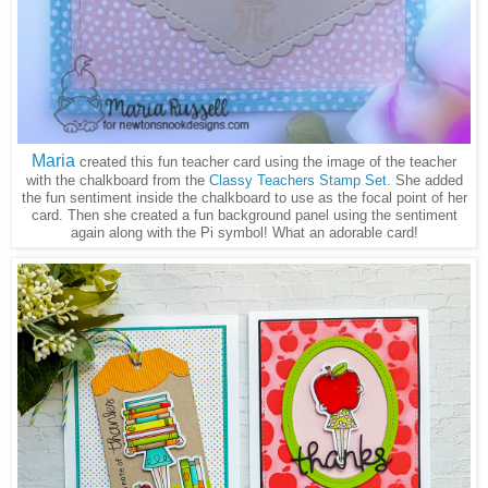
Maria
created this fun teacher card using the image of the teacher
with the chalkboard from the
Classy Teachers Stamp Set
. She added
the fun sentiment inside the chalkboard to use as the focal point of her
card. Then she created a fun background panel using the sentiment
again along with the Pi symbol! What an adorable card!