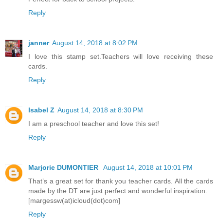
Reply
janner
August 14, 2018 at 8:02 PM
I love this stamp set.Teachers will love receiving these
cards.
Reply
Isabel Z
August 14, 2018 at 8:30 PM
I am a preschool teacher and love this set!
Reply
Marjorie DUMONTIER
August 14, 2018 at 10:01 PM
That’s a great set for thank you teacher cards. All the cards
made by the DT are just perfect and wonderful inspiration.
[margessw(at)icloud(dot)com]
Reply