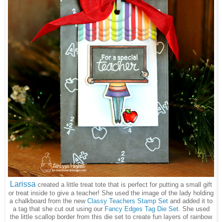
Larissa
created a little treat tote that is perfect for putting a small gift
or treat inside to give a teacher! She used the image of the lady holding
a chalkboard from the new
Classy Teachers Stamp Set
and added it to
a tag that she cut out using our
Fancy Edges Tag Die Set
. She used
the little scallop border from this die set to create fun layers of rainbow