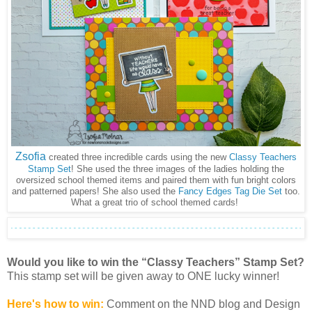
Zsofia
created three incredible cards using the new
Classy Teachers
Stamp Set
! She used the three images of the ladies holding the
oversized school themed items and paired them with fun bright colors
and patterned papers! She also used the
Fancy Edges Tag Die Set
too.
What a great trio of school themed cards!
Would you like to win the “Classy Teachers” Stamp Set?
This stamp set will be given away to ONE lucky winner!
Here's how to win:
Comment on the NND blog and Design