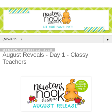
▼
Monday, August 13, 2018
August Reveals - Day 1 - Classy
Teachers