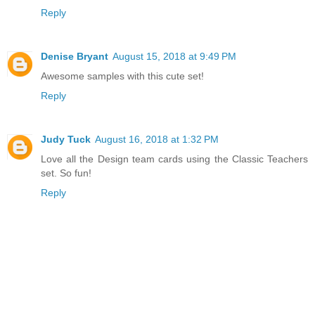
Reply
Denise Bryant
August 15, 2018 at 9:49 PM
Awesome samples with this cute set!
Reply
Judy Tuck
August 16, 2018 at 1:32 PM
Love all the Design team cards using the Classic Teachers
set. So fun!
Reply