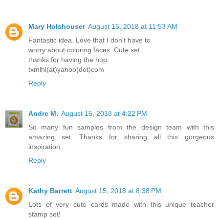
Mary Holshouser
August 15, 2018 at 11:53 AM
Fantastic idea. Love that I don't have to
worry about coloring faces. Cute set.
thanks for having the hop.
txmlhl(at)yahoo(dot)com
Reply
Andre M.
August 15, 2018 at 4:22 PM
So many fun samples from the design team with this
amazing set. Thanks for sharing all this gorgeous
inspiration.
Reply
Kathy Barrett
August 15, 2018 at 8:38 PM
Lots of very cute cards made with this unique teacher
stamp set!