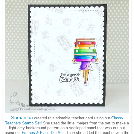
Samantha
created this adorable teacher card using our
Classy
Teachers Stamp Set
! She used the little images from the set to make a
light grey background pattern on a scalloped panel that was cut out
using our
Frames & Flags Die Set
. Then she added the teacher with the