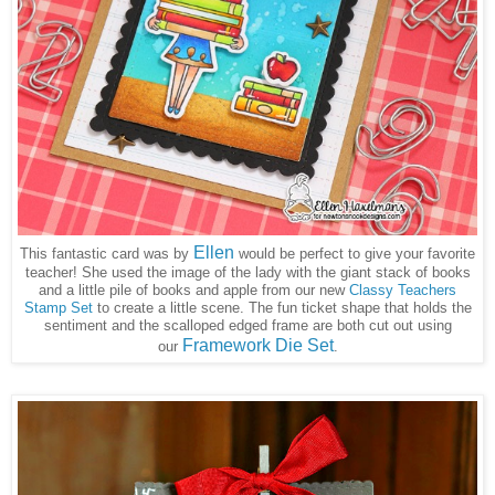
Ellen
This fantastic card was by
would be perfect to give your favorite
teacher! She used the image of the lady with the giant stack of books
and a little pile of books and apple from our new
Classy Teachers
Stamp Set
to create a little scene. The fun ticket shape that holds the
sentiment and the scalloped edged frame are both cut out using
Framework Die Set
our
.