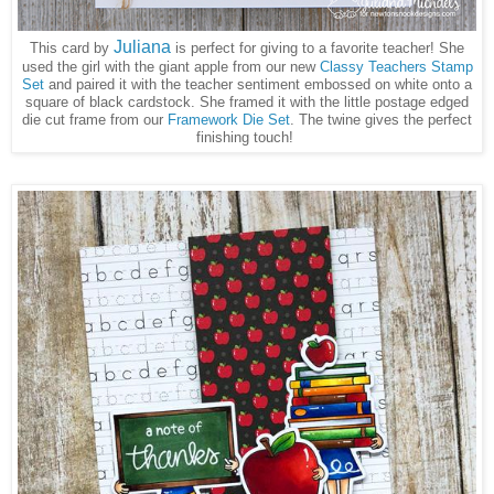
Juliana
This card by
is perfect for giving to a favorite teacher! She
used the girl with the giant apple from our new
Classy Teachers Stamp
Set
and paired it with the teacher sentiment embossed on white onto a
square of black cardstock. She framed it with the little postage edged
die cut frame from our
Framework Die Set
. The twine gives the perfect
finishing touch!