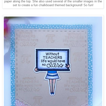
paper along the top. She also used several of the smaller images in the
set to create a fun chalkboard themed background! So fun!