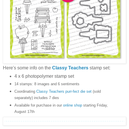
Here's some info on the
Classy Teachers
stamp set:
4 x 6 photopolymer stamp set
14 stamps: 8 images and 6 sentiments
Coordinating
Classy Teachers purr-fect die set
(sold
separately) includes 7 dies
Available for purchase in our
online shop
starting Friday,
August 17th