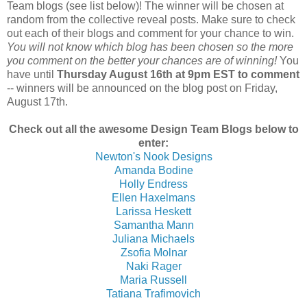
Team blogs (see list below)! The winner will be chosen at
random from the collective reveal posts. Make sure to check
out each of their blogs and comment for your chance to win.
You will not know which blog has been chosen so the more
you comment on the better your chances are of winning!
You
have until
Thursday August 16th at 9pm EST to comment
-- winners will be announced on the blog post on Friday,
August 17th.
Check out all the awesome Design Team Blogs below to
enter:
Newton's Nook Designs
Amanda Bodine
Holly Endress
Ellen Haxelmans
Larissa Heskett
Samantha Mann
Juliana Michaels
Zsofia Molnar
Naki Rager
Maria Russell
Tatiana Trafimovich