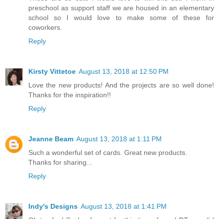
preschool as support staff we are housed in an elementary
school so I would love to make some of these for
coworkers.
Reply
Kirsty Vittetoe
August 13, 2018 at 12:50 PM
Love the new products! And the projects are so well done!
Thanks for the inspiration!!
Reply
Jeanne Beam
August 13, 2018 at 1:11 PM
Such a wonderful set of cards. Great new products.
Thanks for sharing...
Reply
Indy's Designs
August 13, 2018 at 1:41 PM