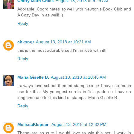
Crafty Math Chick
August 13, 2018 at 9:29 AM
Adorable! Coordinates so well with Newton's Book Club and
A Cozy Day In as well! :)
Reply
chksngr
August 13, 2018 at 10:21 AM
this is the most adorable set! I'm in love with it!!
Reply
Maria Giselle B.
August 13, 2018 at 10:46 AM
I always love school themed stamps since I have so much
use for this. My youngest son is in 1st grade so I have a
long time use for this kind of stamps.-Maria Giselle B.
Reply
MelissaKlepser
August 13, 2018 at 12:32 PM
These are so cute I would love to win this set. I work in