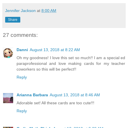
Jennifer Jackson
at
8:00 AM
Share
27 comments:
Danni
August 13, 2018 at 8:22 AM
Oh my goodness! I love this set so much!! I am a special ed
paraprofessional and love making cards for my teacher
coworkers so this will be perfect!!
Reply
Arianna Barbara
August 13, 2018 at 8:46 AM
Adorable set! All these cards are too cute!!!
Reply