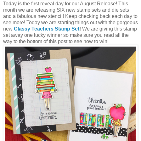
Today is the first reveal day for our August Release! This
month we are releasing SIX new stamp sets and die sets
and a fabulous new stencil! Keep checking back each day to
see more! Today we are starting things out with the gorgeous
new
Classy Teachers Stamp Set
!
We are giving this stamp
set away one lucky winner so make sure you read all the
way to the bottom of this post to see how to win!