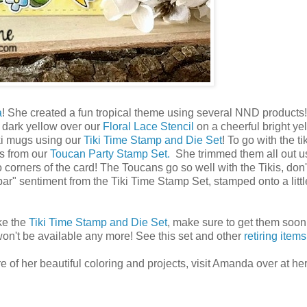
a
! She created a fun tropical theme using several NND products
g dark yellow over our
Floral Lace Stencil
on a cheerful bright ye
ki mugs using our
Tiki Time Stamp and Die Set
! To go with the t
es from our
Toucan Party Stamp Set.
She trimmed them all out u
corners of the card! The Toucans go so well with the Tikis, don'
 bar" sentiment from the Tiki Time Stamp Set, stamped onto a litt
ike the
Tiki Time Stamp and Die Set
, make sure to get them soon
won't be available any more! See this set and other
retiring item
 of her beautiful coloring and projects, visit Amanda over at her