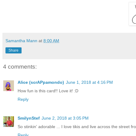
Samantha Mann
at
8:00 AM
Share
4 comments:
Alice (scrAPpamondo)
June 1, 2018 at 4:16 PM
How fun is this card!! Love it! :D
Reply
SmilynStef
June 2, 2018 at 3:05 PM
So stinkin' adorable ... I love tikis and live across the street fr
Reply