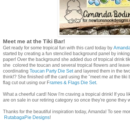
Meet me at the Tiki Bar!
Get ready for some tropical fun with this card today by
Amand
started by creating a fun stenciled background panel by inkin
paper! Over the background she added duo of tropical drink ti
she colored the toucan and several tropical flowers and leav
coordinating
Toucan Party Die Set
and layered them in the two 
think!? She finished off the card using the "meet me at the tiki
flag cut out using our F
rames & Flags Die Set
.
What a cheerful card! Now I'm craving a tropical drink! If you l
are on sale in our retiring category so once they're gone they 
Thanks for the beautiful inspiration today, Amanda! To see more
RutabagaPie Designs
!