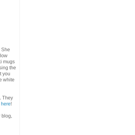
! She
llow
iki mugs
sing the
t you
le white
. They
s here
!
 blog,