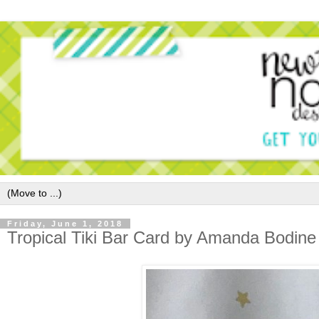
Friday, June 1, 2018
Tropical Tiki Bar Card by Amanda Bodine