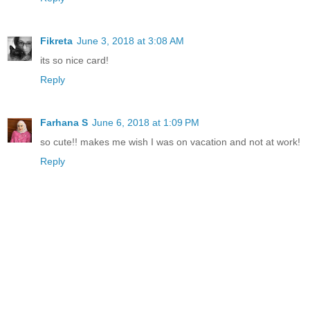
Fikreta
June 3, 2018 at 3:08 AM
its so nice card!
Reply
Farhana S
June 6, 2018 at 1:09 PM
so cute!! makes me wish I was on vacation and not at work!
Reply