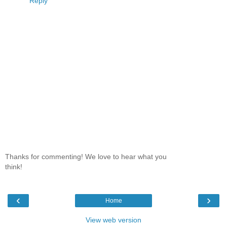
Reply
Thanks for commenting! We love to hear what you
think!
‹
›
Home
View web version