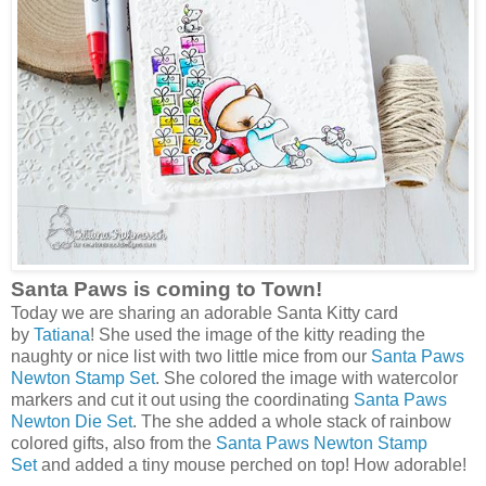
Santa Paws is coming to Town!
Today we are sharing an adorable Santa Kitty card
by
Tatiana
! She used the image of the kitty reading the
naughty or nice list with two little mice from our
Santa Paws
Newton Stamp Set
. She colored the image with watercolor
markers and cut it out using the coordinating
Santa Paws
Newton Die Set
. The she added a whole stack of rainbow
colored gifts, also from the
Santa Paws Newton Stamp
Set
and added a tiny mouse perched on top! How adorable!