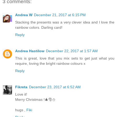
3 comments:
Andrea W
December 21, 2017 at 6:15 PM
Stacking the presents was a very clever idea and I love the
rainbow colors. Darling card!
Reply
Andrea Hastilow
December 22, 2017 at 1:57 AM
This is great, love that you mix sets to get just what you
require, loving the bright rainbow colours x
Reply
Fikreta
December 23, 2017 at 6:52 AM
Love it!
Merry Christmas !🎄🎅⛄
hugs ,
Fiki