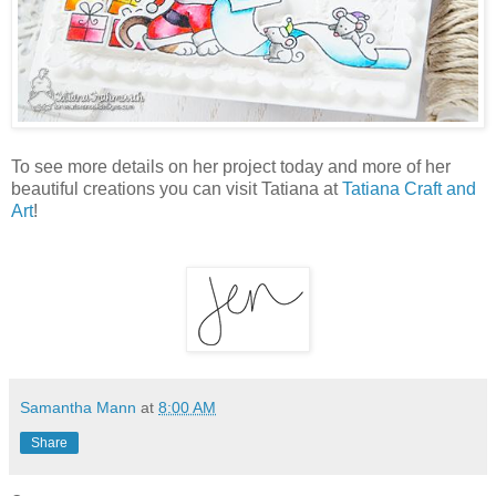
To see more details on her project today and more of her
beautiful creations you can visit Tatiana at
Tatiana Craft and
Art
!
Samantha Mann
at
8:00 AM
Share