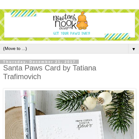
▼
Thursday, December 21, 2017
Santa Paws Card by Tatiana
Trafimovich