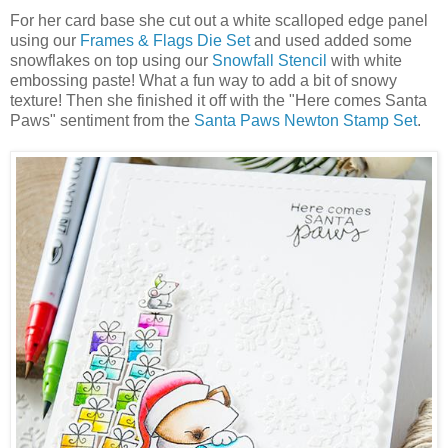
For her card base she cut out a white scalloped edge panel
using our
Frames & Flags Die Set
and used added some
snowflakes on top using our
Snowfall Stencil
with white
embossing paste! What a fun way to add a bit of snowy
texture! Then she finished it off with the "Here comes Santa
Paws" sentiment from the
Santa Paws Newton Stamp Set
.