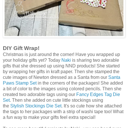
DIY Gift Wrap!
Christmas is just around the corner! Have you wrapped up
your holiday gifts yet? Today
Naki
is sharing two adorable
gifts that she dressed up using NND products! She started
by wrapping her gifts in kraft paper. Then she stamped the
cute images of Newton dressed as a Santa from our
Santa
Paws Stamp Set
in the corners of the packages! She added
a bit of color to the images using colored pencils. Then she
created two adorable tags using our
Fancy Edges Tag Die
Set
. Then she added on cute little stockings using
the
Stylish Stockings Die Set
. It's so cute how she attached
the tags to her packages with a strip of washi tape too! What
a fun way to make your gifts feel extra special!