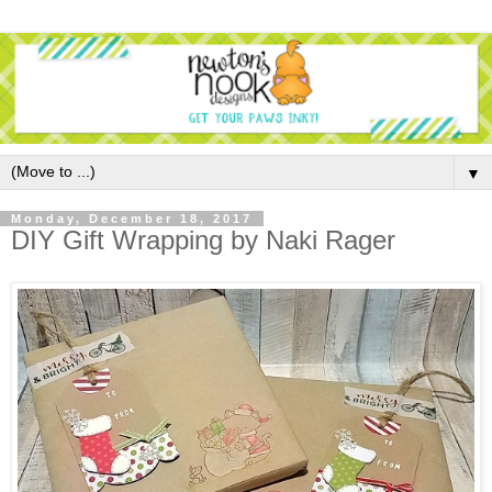
▼
Monday, December 18, 2017
DIY Gift Wrapping by Naki Rager