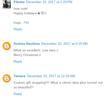
Fikreta
December 19, 2017 at 2:29 PM
how cute!
Happy holidays!🎄🎅⛄
hugs ,
Fiki
Reply
Andrea Hastilow
December 20, 2017 at 8:25 AM
What an excellent, cute idea x
Merry Christmas x
Reply
Tatiana
December 23, 2017 at 12:24 AM
Custom gift wrapping!!!! What a clever idea plus turned out
so beautiful!!!
Reply