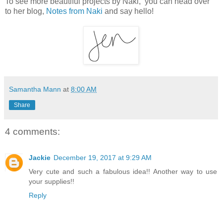
To see more beautiful projects by Naki, you can head over
to her blog,
Notes from Naki
and say hello!
Samantha Mann
at
8:00 AM
Share
4 comments:
Jackie
December 19, 2017 at 9:29 AM
Very cute and such a fabulous idea!! Another way to use
your supplies!!
Reply