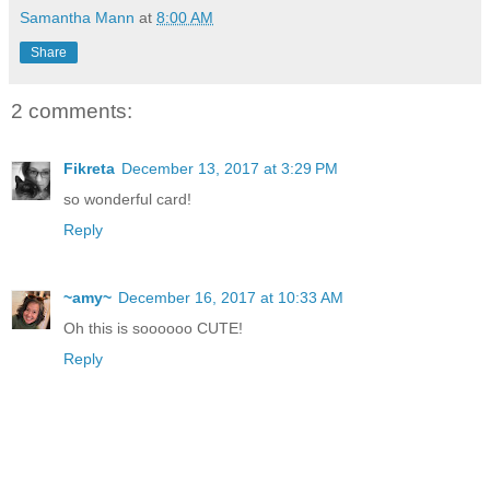
Samantha Mann
at
8:00 AM
Share
2 comments:
Fikreta
December 13, 2017 at 3:29 PM
so wonderful card!
Reply
~amy~
December 16, 2017 at 10:33 AM
Oh this is soooooo CUTE!
Reply