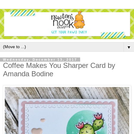
▼
Wednesday, December 13, 2017
Coffee Makes You Sharper Card by
Amanda Bodine