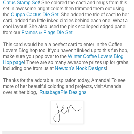
Catus Stamp Set
! She colored the cacti and mugs from this
set in awesome bright colors then trimmed them out using
the
Cuppa Cactus Die Set
. She added the trio of cacti to her
card, added fun little inked circles behind each one! What a
cool layout! She also used the pink scalloped edged panel
from our
Frames & Flags Die Set.
This card would be a a perfect card to enter in the Coffee
Lovers Blog hop too! If you haven't linked up to this fun hop,
make sure you pop over to the
Winter Coffee Lovers Blog
Hop page
! There are so many awesome prizes up for grabs,
including one from us at
Newton's Nook Designs
!
Thanks for the adorable inspiration today, Amanda! To see
more of her beautiful coloring and projects, visit Amanda
over at her blog,
RutabagaPie Designs
!