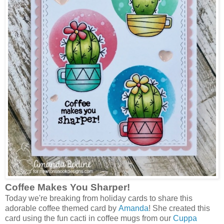
Coffee Makes You Sharper!
Today we're breaking from holiday cards to share this
adorable coffee themed card by
Amanda
! She created this
card using the fun cacti in coffee mugs from our
Cuppa