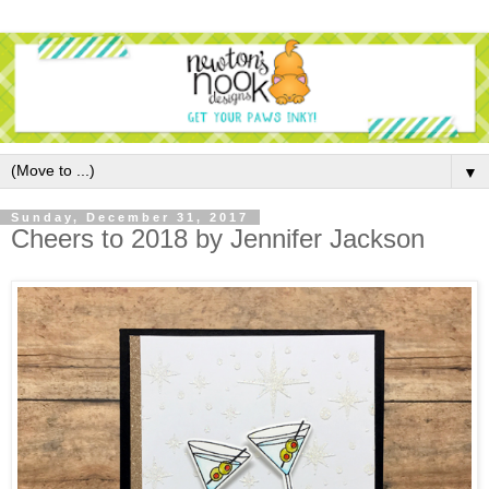
▼
Sunday, December 31, 2017
Cheers to 2018 by Jennifer Jackson