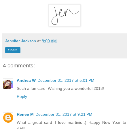
Jennifer Jackson
at
8:00 AM
Share
4 comments:
Andrea W
December 31, 2017 at 5:01 PM
Such a fun card! Wishing you a wonderful 2018!
Reply
Renee M
December 31, 2017 at 9:21 PM
What a great card--I love martinis :) Happy New Year to
y'all!