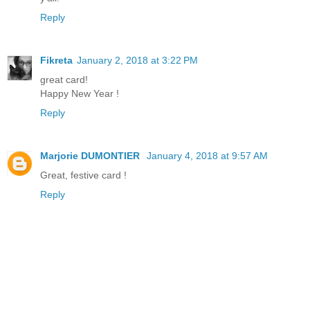
Reply
Fikreta
January 2, 2018 at 3:22 PM
great card!
Happy New Year !
Reply
Marjorie DUMONTIER
January 4, 2018 at 9:57 AM
Great, festive card !
Reply