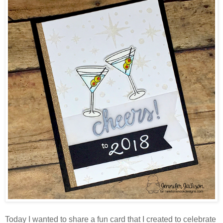
Today I wanted to share a fun card that I created to celebrate