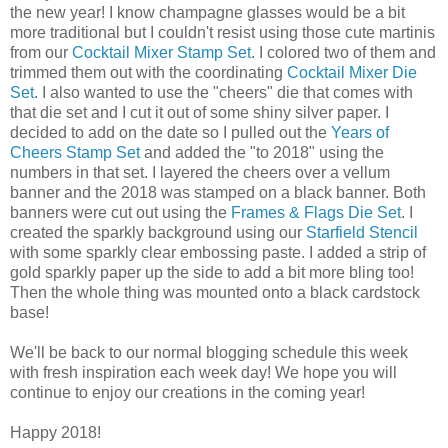
the new year! I know champagne glasses would be a bit
more traditional but I couldn't resist using those cute martinis
from our
Cocktail Mixer Stamp Set
. I colored two of them and
trimmed them out with the coordinating
Cocktail Mixer Die
Set
. I also wanted to use the "cheers" die that comes with
that die set and I cut it out of some shiny silver paper. I
decided to add on the date so I pulled out the
Years of
Cheers Stamp Set
and added the "to 2018" using the
numbers in that set. I layered the cheers over a vellum
banner and the 2018 was stamped on a black banner. Both
banners were cut out using the
Frames & Flags Die Set
. I
created the sparkly background using our
Starfield Stencil
with some sparkly clear embossing paste. I added a strip of
gold sparkly paper up the side to add a bit more bling too!
Then the whole thing was mounted onto a black cardstock
base!
We'll be back to our normal blogging schedule this week
with fresh inspiration each week day! We hope you will
continue to enjoy our creations in the coming year!
Happy 2018!