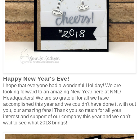
Happy New Year's Eve!
I hope that everyone had a wonderful Holiday! We are
looking forward to an amazing New Year here at NND
Headquarters! We are so grateful for all we have
accomplished this year and we couldn't have done it with out
you, our amazing fans! Thank you so much for all your
interest and support of our company this year and we can't
wait to see what 2018 brings!