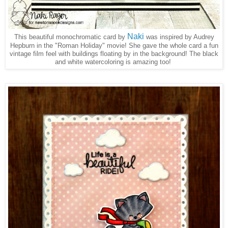
Naki
This beautiful monochromatic card by
was inspired by Audrey
Hepburn in the "Roman Holiday" movie! She gave the whole card a fun
vintage film feel with buildings floating by in the background! The black
and white watercoloring is amazing too!