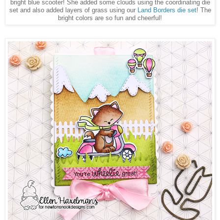
bright blue scooter! She added some clouds using the coordinating die
set and also added layers of grass using our
Land Borders die set
! The
bright colors are so fun and cheerful!