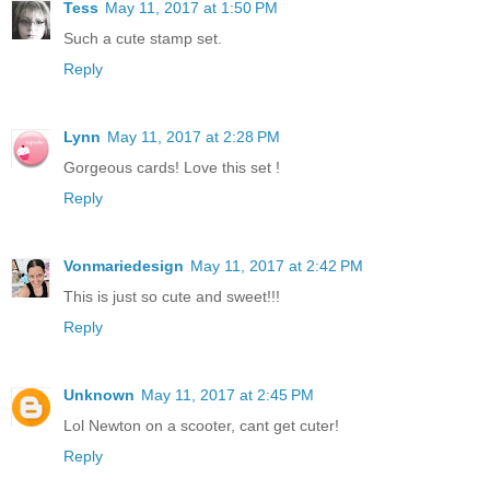
Tess
May 11, 2017 at 1:50 PM
Such a cute stamp set.
Reply
Lynn
May 11, 2017 at 2:28 PM
Gorgeous cards! Love this set !
Reply
Vonmariedesign
May 11, 2017 at 2:42 PM
This is just so cute and sweet!!!
Reply
Unknown
May 11, 2017 at 2:45 PM
Lol Newton on a scooter, cant get cuter!
Reply