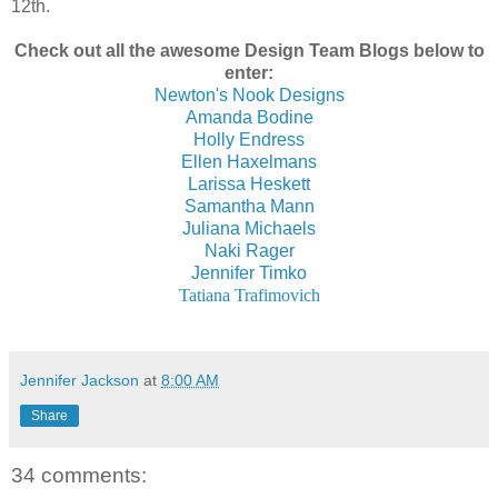
12th.
Check out all the awesome Design Team Blogs below to
enter:
Newton's Nook Designs
Amanda Bodine
Holly Endress
Ellen Haxelmans
Larissa Heskett
Samantha Mann
Juliana Michaels
Naki Rager
Jennifer Timko
Tatiana Trafimovich
Jennifer Jackson
at
8:00 AM
Share
34 comments: