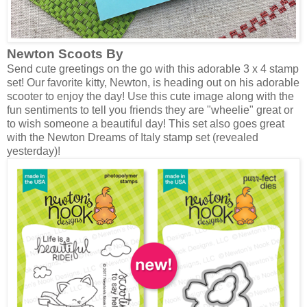
Newton Scoots By
Send cute greetings on the go with this adorable 3 x 4 stamp
set! Our favorite kitty, Newton, is heading out on his adorable
scooter to enjoy the day! Use this cute image along with the
fun sentiments to tell you friends they are "wheelie" great or
to wish someone a beautiful day! This set also goes great
with the Newton Dreams of Italy stamp set (revealed
yesterday)!