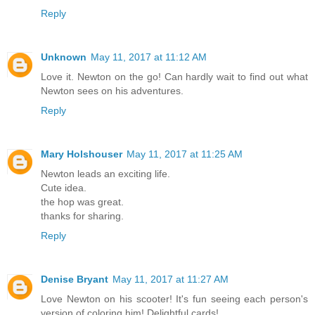
Reply
Unknown
May 11, 2017 at 11:12 AM
Love it. Newton on the go! Can hardly wait to find out what
Newton sees on his adventures.
Reply
Mary Holshouser
May 11, 2017 at 11:25 AM
Newton leads an exciting life.
Cute idea.
the hop was great.
thanks for sharing.
Reply
Denise Bryant
May 11, 2017 at 11:27 AM
Love Newton on his scooter! It's fun seeing each person's
version of coloring him! Delightful cards!