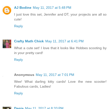
AJ Bodine
May 11, 2017 at 5:48 PM
I just love this set, Jennifer and DT, your projects are all so
cute!
Reply
Crafty Math Chick
May 11, 2017 at 6:41 PM
What a cute set! I love that it looks like Hobbes scooting by
in your pretty card!
Reply
Anonymous
May 11, 2017 at 7:01 PM
Wee! What darling kitty cards! Love the new scooter!
Fabulous cards, Ladies!
Reply
Dania
May 11, 2017 at 8:33 PM