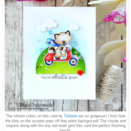
Tatiana
The vibrant colors on this card by
are so gorgeous! I love how
the kitty on the scooter pops off that white background! The clouds and
sequins along with the tiny red heart give this card the perfect finishing
touch!