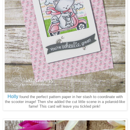
Holly
found the perfect pattern paper in her stash to coordinate with
the scooter image! Then she added the cut little scene in a polaroid-like
fame! This card will leave you tickled pink!