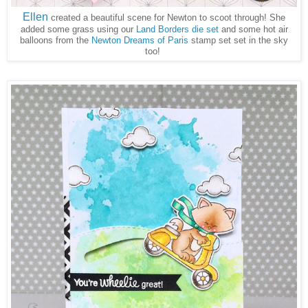
Ellen
created a beautiful scene for Newton to scoot through! She
added some grass using our
Land Borders die set
and some hot air
balloons from the
Newton Dreams of Paris
stamp set set in the sky
too!