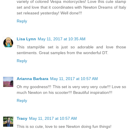
variety of colored Vespa motorcycles! Love this cute stamp
set and love that it coordinates with Newton Dreams of Italy
set released yesterday! Well done!!!
Reply
Lisa Lynn
May 11, 2017 at 10:35 AM
This stamp/die set is just so adorable and love those
sentiments. Great samples from the wonderful DT.
Reply
Arianna Barbara
May 11, 2017 at 10:57 AM
Oh my goodness!!! This set is very very very cute!!! Love so
much Newton on his scooter!!! Beautiful inspiration!!!
Reply
Tracy
May 11, 2017 at 10:57 AM
This is so cute, love to see Newton doing fun things!