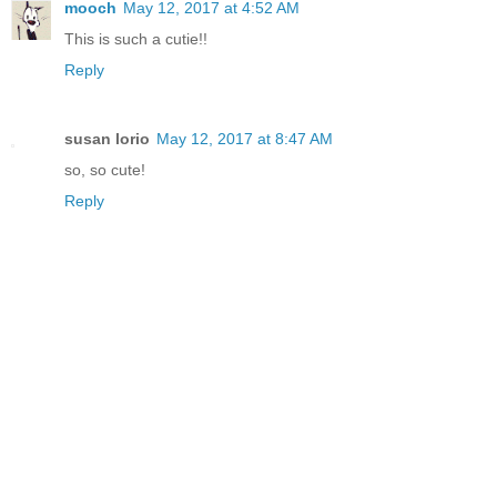
mooch
May 12, 2017 at 4:52 AM
This is such a cutie!!
Reply
susan lorio
May 12, 2017 at 8:47 AM
so, so cute!
Reply