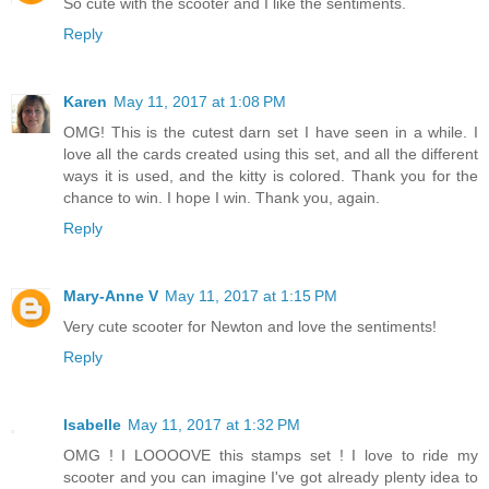
So cute with the scooter and I like the sentiments.
Reply
Karen
May 11, 2017 at 1:08 PM
OMG! This is the cutest darn set I have seen in a while. I
love all the cards created using this set, and all the different
ways it is used, and the kitty is colored. Thank you for the
chance to win. I hope I win. Thank you, again.
Reply
Mary-Anne V
May 11, 2017 at 1:15 PM
Very cute scooter for Newton and love the sentiments!
Reply
Isabelle
May 11, 2017 at 1:32 PM
OMG ! I LOOOOVE this stamps set ! I love to ride my
scooter and you can imagine I've got already plenty idea to