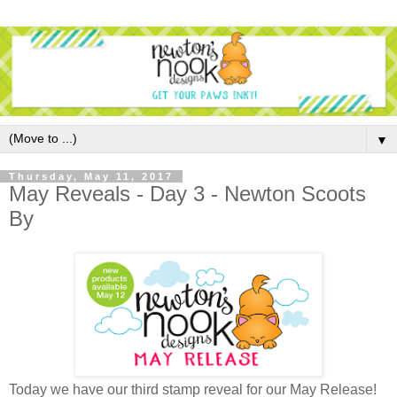
▼
Thursday, May 11, 2017
May Reveals - Day 3 - Newton Scoots
By
Today we have our third stamp reveal for our May Release!