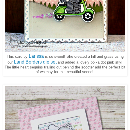
Larissa
This card by
is so sweet! She created a hill and grass using
Land Borders die set
our
and added a lovely polka dot pink sky!
The little heart sequins trailing out behind the scooter add the perfect bit
of whimsy for this beautiful scene!