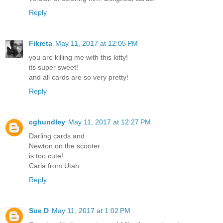
Reply
Fikreta
May 11, 2017 at 12:05 PM
you are killing me with this kitty!
its super sweet!
and all cards are so very pretty!
Reply
cghundley
May 11, 2017 at 12:27 PM
Darling cards and
Newton on the scooter
is too cute!
Carla from Utah
Reply
Sue D
May 11, 2017 at 1:02 PM