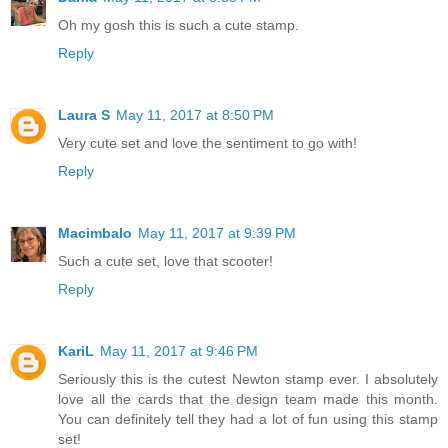
Oh my gosh this is such a cute stamp.
Reply
Laura S
May 11, 2017 at 8:50 PM
Very cute set and love the sentiment to go with!
Reply
Macimbalo
May 11, 2017 at 9:39 PM
Such a cute set, love that scooter!
Reply
KariL
May 11, 2017 at 9:46 PM
Seriously this is the cutest Newton stamp ever. I absolutely
love all the cards that the design team made this month.
You can definitely tell they had a lot of fun using this stamp
set!