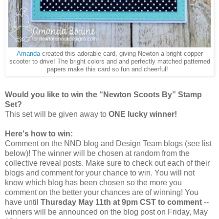
Amanda
created this adorable card, giving Newton a bright copper
scooter to drive! The bright colors and and perfectly matched patterned
papers make this card so fun and cheerful!
Would you like to win the “Newton Scoots By” Stamp
Set?
This set will be given away to
ONE lucky winner!
Here's how to win:
Comment on the NND blog and Design Team blogs (see list
below)! The winner will be chosen at random from the
collective reveal posts. Make sure to check out each of their
blogs and comment for your chance to win. You will not
know which blog has been chosen so the more you
comment on the better your chances are of winning! You
have until
Thursday May 11th at 9pm CST to comment
--
winners will be announced on the blog post on Friday, May