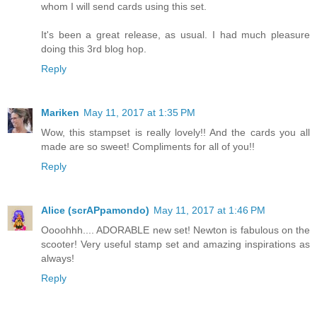
whom I will send cards using this set.
It's been a great release, as usual. I had much pleasure
doing this 3rd blog hop.
Reply
Mariken
May 11, 2017 at 1:35 PM
Wow, this stampset is really lovely!! And the cards you all
made are so sweet! Compliments for all of you!!
Reply
Alice (scrAPpamondo)
May 11, 2017 at 1:46 PM
Oooohhh.... ADORABLE new set! Newton is fabulous on the
scooter! Very useful stamp set and amazing inspirations as
always!
Reply