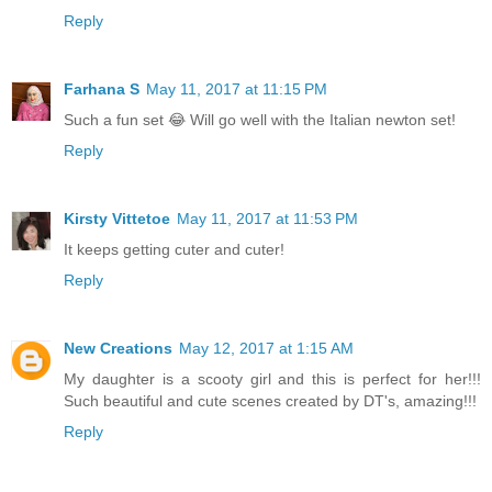
Reply
Farhana S
May 11, 2017 at 11:15 PM
Such a fun set 😂 Will go well with the Italian newton set!
Reply
Kirsty Vittetoe
May 11, 2017 at 11:53 PM
It keeps getting cuter and cuter!
Reply
New Creations
May 12, 2017 at 1:15 AM
My daughter is a scooty girl and this is perfect for her!!!
Such beautiful and cute scenes created by DT's, amazing!!!
Reply