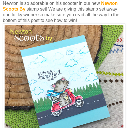
Newton is so adorable on his scooter in our new
Newton
Scoots By
stamp set! We are giving this stamp set away
one lucky winner so make sure you read all the way to the
bottom of this post to see how to win!