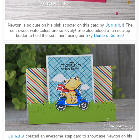
Jennifer
Newton is so cute on his pink scooter on this card by
! The
soft sweet watercolors are so lovely! She also added a fun scallop
border to hold the sentiment using our
Sky Borders Die Set
!
Juliana
created an awesome step card to showcase Newton on his