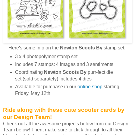
Here's some info on the
Newton Scoots By
stamp set:
3 x 4 photopolymer stamp set
Includes 7 stamps: 4 images and 3 sentiments
Coordinating
Newton Scoots By
purr-fect die
set (sold separately) includes 4 dies
Available for purchase in our
online shop
starting
Friday, May 12th
Ride along with these cute scooter cards by
our Design Team!
Check out all the awesome projects below from our Design
Team below! Then, make sure to click through to all their