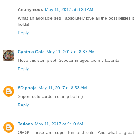
Anonymous
May 11, 2017 at 8:28 AM
What an adorable set! I absolutely love all the possibilities it
holds!
Reply
Cynthia Cole
May 11, 2017 at 8:37 AM
I love this stamp set! Scooter images are my favorite.
Reply
SD pooja
May 11, 2017 at 8:53 AM
Superr cute cards n stamp both :)
Reply
Tatiana
May 11, 2017 at 9:10 AM
OMG! These are super fun and cute! And what a great