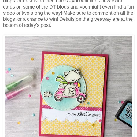
blogs for details on their cards - you will find a few extra
cards on some of the DT blogs and you might even find a fun
video or two along the way! Make sure to comment on all the
blogs for a chance to win! Details on the giveaway are at the
bottom of today's post.