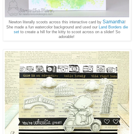
Samantha
Newton literally scoots across this interactive card by
!
She made a fun watercolor background and used our
Land Borders die
set
to create a hill for the kitty to scoot across on a slider! So
adorable!