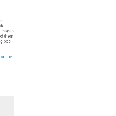
ge
ok
e images
ed them
ing pop
 on the