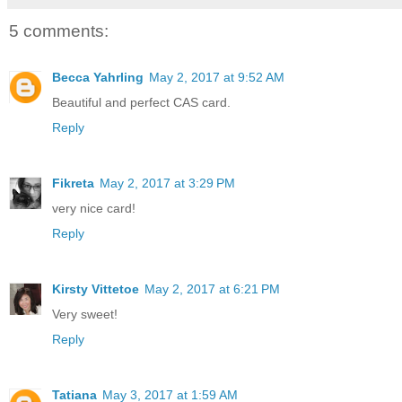
5 comments:
Becca Yahrling
May 2, 2017 at 9:52 AM
Beautiful and perfect CAS card.
Reply
Fikreta
May 2, 2017 at 3:29 PM
very nice card!
Reply
Kirsty Vittetoe
May 2, 2017 at 6:21 PM
Very sweet!
Reply
Tatiana
May 3, 2017 at 1:59 AM