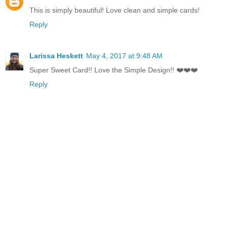
This is simply beautiful! Love clean and simple cards!
Reply
Larissa Heskett
May 4, 2017 at 9:48 AM
Super Sweet Card!! Love the Simple Design!! ❤️❤️❤️
Reply