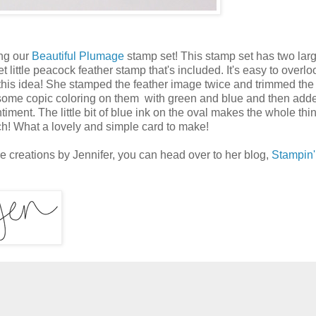
ng our
Beautiful Plumage
stamp set! This stamp set has two lar
little peacock feather stamp that's included. It's easy to overlo
this idea! She stamped the feather image twice and trimmed th
 some copic coloring on them with green and blue and then add
timent. The little bit of blue ink on the oval makes the whole th
uch! What a lovely and simple card to make!
re creations by Jennifer, you can head over to her blog,
Stampin'