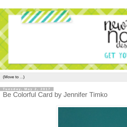
Tuesday, May 2, 2017
Be Colorful Card by Jennifer Timko