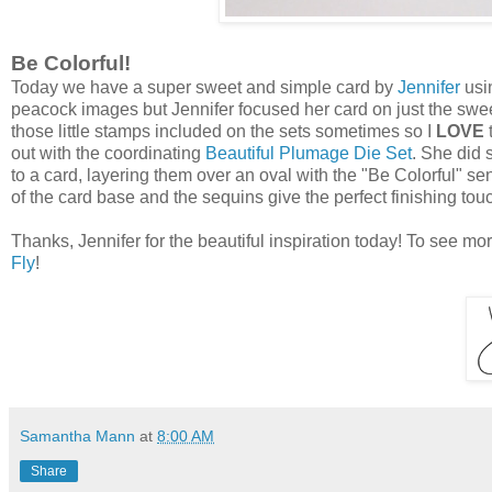
Be Colorful!
Today we have a super sweet and simple card by
Jennifer
usi
peacock images but Jennifer focused her card on just the sweet 
those little stamps included on the sets sometimes so I
LOVE
out with the coordinating
Beautiful Plumage Die Set
. She did
to a card, layering them over an oval with the "Be Colorful" sen
of the card base and the sequins give the perfect finishing to
Thanks, Jennifer for the beautiful inspiration today! To see mo
Fly
!
Samantha Mann
at
8:00 AM
Share