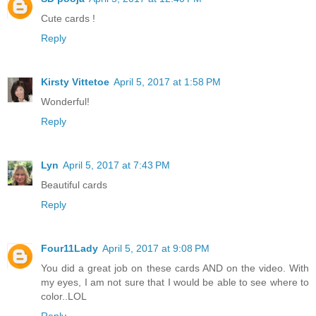
Cute cards !
Reply
Kirsty Vittetoe
April 5, 2017 at 1:58 PM
Wonderful!
Reply
Lyn
April 5, 2017 at 7:43 PM
Beautiful cards
Reply
Four11Lady
April 5, 2017 at 9:08 PM
You did a great job on these cards AND on the video. With
my eyes, I am not sure that I would be able to see where to
color..LOL