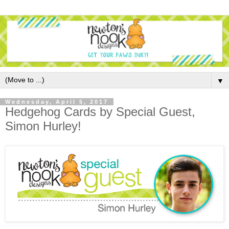
▼
Wednesday, April 5, 2017
Hedgehog Cards by Special Guest,
Simon Hurley!