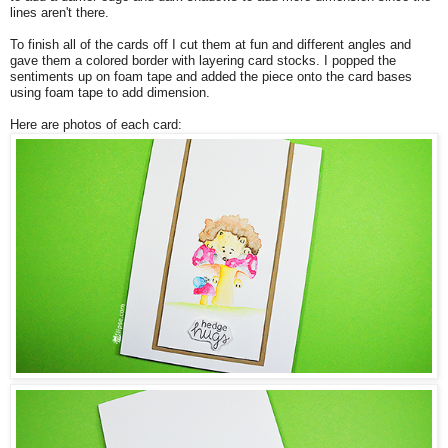
lines aren't there.
To finish all of the cards off I cut them at fun and different angles and
gave them a colored border with layering card stocks. I popped the
sentiments up on foam tape and added the piece onto the card bases
using foam tape to add dimension.
Here are photos of each card: