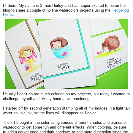
Hi there! My name is Simon Hurley and I am super excited to be on the
blog to share a couple of no line watercolors projects using the
Hedgehog
Hollow
.
Usually I don't do too much coloring on my projects, but today I wanted to
challenge myself and try my hand at watercoloring.
I started off by second generation stamping all of my images in a light tan
water soluble ink, so the lines will disappear as I color.
Then, I brought in the color using various different shades and brands of
watercolor to get some fun and different effects. When coloring, be sure
to add a darker edge and dark shadows to add more dimension since the