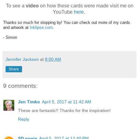
To see a
video
on how these cards were made visit me on
YouTube
here
.
Thanks so much for stopping by! You can check out more of my cards
and artwork at
Inklipse.com
.
- Simon
Jennifer Jackson
at
8:00 AM
Share
9 comments:
Jen Timko
April 5, 2017 at 11:42 AM
These are fantastic!! Thanks for the inspiration!
Reply
SD pooja
April 5, 2017 at 12:40 PM