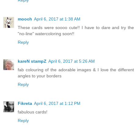
Reply
mooch
April 6, 2017 at 1:38 AM
These cards were soooo cute!! I have to dare and try the
"no-line" watercoloring soon!!
Reply
kareN stampZ
April 6, 2017 at 5:26 AM
fab colouring of the adorable images & I love the different
angles to your borders
Reply
Fikreta
April 6, 2017 at 1:12 PM
fabulous cards!
Reply