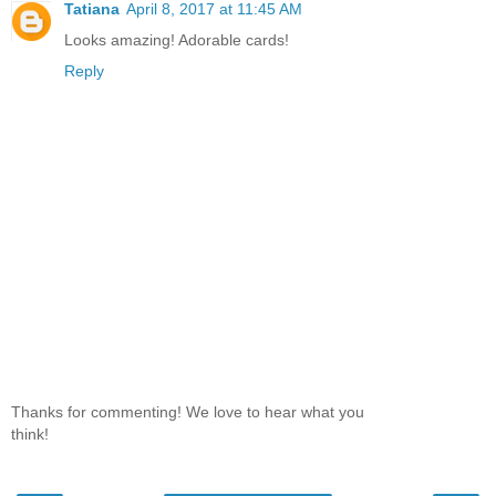
Tatiana
April 8, 2017 at 11:45 AM
Looks amazing! Adorable cards!
Reply
Thanks for commenting! We love to hear what you
think!