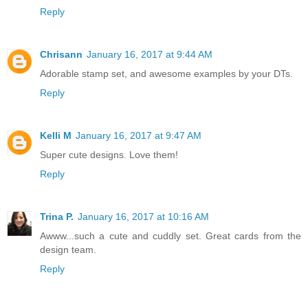
Reply
Chrisann
January 16, 2017 at 9:44 AM
Adorable stamp set, and awesome examples by your DTs.
Reply
Kelli M
January 16, 2017 at 9:47 AM
Super cute designs. Love them!
Reply
Trina P.
January 16, 2017 at 10:16 AM
Awww...such a cute and cuddly set. Great cards from the
design team.
Reply