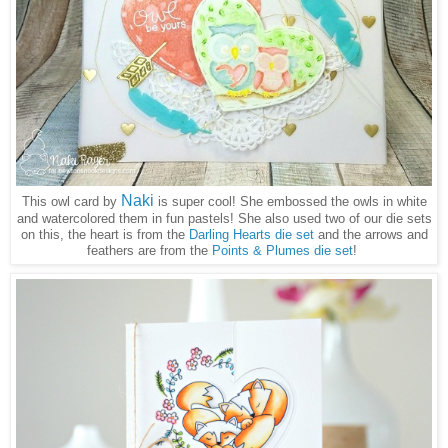
Naki
This owl card by
is super cool! She embossed the owls in white
and watercolored them in fun pastels! She also used two of our die sets
on this, the heart is from the
Darling Hearts die set
and the arrows and
feathers are from the
Points & Plumes die set
!