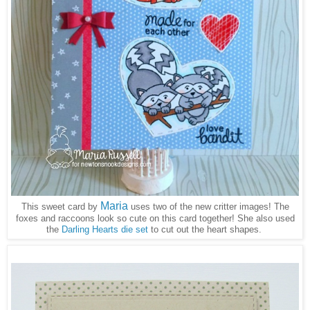
Maria
This sweet card by
uses two of the new critter images! The
foxes and raccoons look so cute on this card together! She also used
the
Darling Hearts die set
to cut out the heart shapes.