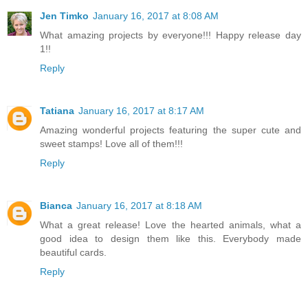
Jen Timko
January 16, 2017 at 8:08 AM
What amazing projects by everyone!!! Happy release day
1!!
Reply
Tatiana
January 16, 2017 at 8:17 AM
Amazing wonderful projects featuring the super cute and
sweet stamps! Love all of them!!!
Reply
Bianca
January 16, 2017 at 8:18 AM
What a great release! Love the hearted animals, what a
good idea to design them like this. Everybody made
beautiful cards.
Reply