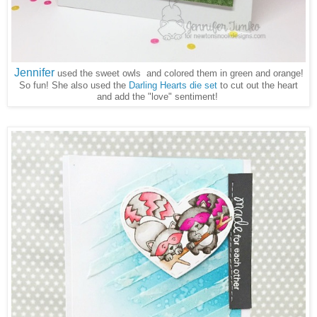
Jennifer
used the sweet owls and colored them in green and orange!
So fun! She also used the
Darling Hearts die set
to cut out the heart
and add the "love" sentiment!