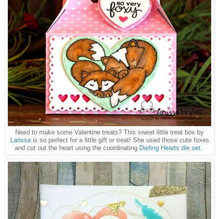
Need to make some Valentine treats? This sweet little treat box by
Larissa
is so perfect for a little gift or treat! She used those cute foxes
and cut out the heart using the coordinating
Darling Hearts die set
.