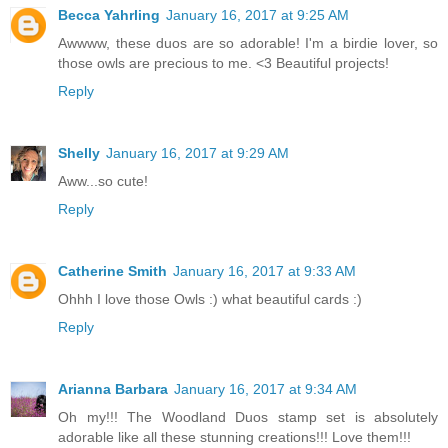
Becca Yahrling
January 16, 2017 at 9:25 AM
Awwww, these duos are so adorable! I'm a birdie lover, so
those owls are precious to me. <3 Beautiful projects!
Reply
Shelly
January 16, 2017 at 9:29 AM
Aww...so cute!
Reply
Catherine Smith
January 16, 2017 at 9:33 AM
Ohhh I love those Owls :) what beautiful cards :)
Reply
Arianna Barbara
January 16, 2017 at 9:34 AM
Oh my!!! The Woodland Duos stamp set is absolutely
adorable like all these stunning creations!!! Love them!!!