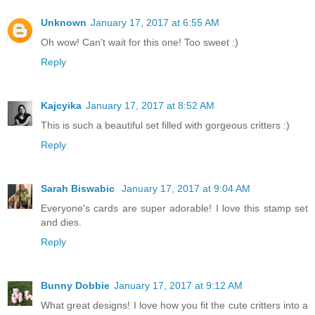
Unknown
January 17, 2017 at 6:55 AM
Oh wow! Can't wait for this one! Too sweet :)
Reply
Kajcyika
January 17, 2017 at 8:52 AM
This is such a beautiful set filled with gorgeous critters :)
Reply
Sarah Biswabic
January 17, 2017 at 9:04 AM
Everyone's cards are super adorable! I love this stamp set
and dies.
Reply
Bunny Dobbie
January 17, 2017 at 9:12 AM
What great designs! I love how you fit the cute critters into a