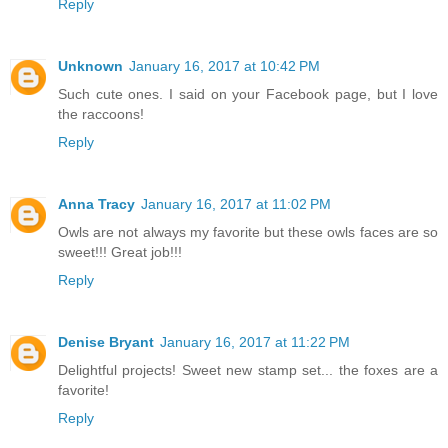
Reply
Unknown
January 16, 2017 at 10:42 PM
Such cute ones. I said on your Facebook page, but I love
the raccoons!
Reply
Anna Tracy
January 16, 2017 at 11:02 PM
Owls are not always my favorite but these owls faces are so
sweet!!! Great job!!!
Reply
Denise Bryant
January 16, 2017 at 11:22 PM
Delightful projects! Sweet new stamp set... the foxes are a
favorite!
Reply