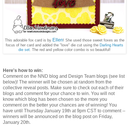
Ellen
This adorable fox card is by
! She used those sweet foxes as the
focus of her card and added the "love" die cut using the
Darling Hearts
die set
. The red and yellow color combo is so beautiful!
Here's how to win:
Comment on the NND blog and Design Team blogs (see list
below)! The winner will be chosen at random from the
collective reveal posts. Make sure to check out each of their
blogs and comment for your chance to win. You will not
know which blog has been chosen so the more you
comment on the better your chances are of winning! You
have until Thursday January 19th at 9pm CST to comment --
winners will be announced on the blog post on Friday,
January 20th.