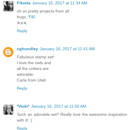
Fikreta
January 16, 2017 at 11:34 AM
oh so pretty projects from all
hugs,
Ŧĭƙĭ
≽ܫ≼
Reply
cghundley
January 16, 2017 at 11:41 AM
Fabulous stamp set!
I love the owls and
all the critters are
adorable.
Carla from Utah
Reply
*Vicki*
January 16, 2017 at 11:50 AM
Such an adorable set!! Really love the awesome inspiration
with it! :)
Reply