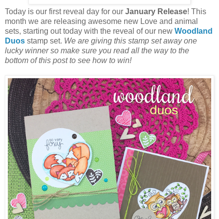
Today is our first reveal day for our
January Release
! This
month we are releasing awesome new Love and animal
sets, starting out today with the reveal of our new
Woodland
Duos
stamp set.
We are giving this stamp set away one
lucky winner so make sure you read all the way to the
bottom of this post to see how to win!