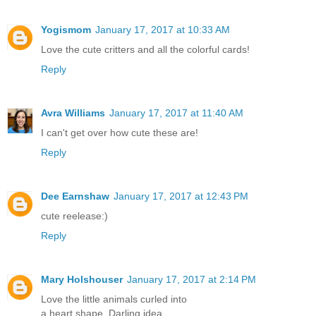
Yogismom
January 17, 2017 at 10:33 AM
Love the cute critters and all the colorful cards!
Reply
Avra Williams
January 17, 2017 at 11:40 AM
I can't get over how cute these are!
Reply
Dee Earnshaw
January 17, 2017 at 12:43 PM
cute reelease:)
Reply
Mary Holshouser
January 17, 2017 at 2:14 PM
Love the little animals curled into
a heart shape. Darling idea.