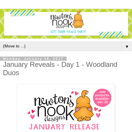
▼
Monday, January 16, 2017
January Reveals - Day 1 - Woodland
Duos