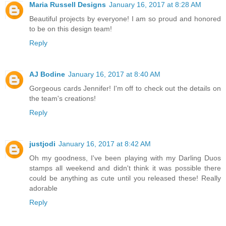
Maria Russell Designs
January 16, 2017 at 8:28 AM
Beautiful projects by everyone! I am so proud and honored
to be on this design team!
Reply
AJ Bodine
January 16, 2017 at 8:40 AM
Gorgeous cards Jennifer! I'm off to check out the details on
the team's creations!
Reply
justjodi
January 16, 2017 at 8:42 AM
Oh my goodness, I've been playing with my Darling Duos
stamps all weekend and didn't think it was possible there
could be anything as cute until you released these! Really
adorable
Reply