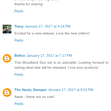
thanks for sharing
Reply
Tracy
January 17, 2017 at 4:14 PM
Excited for a new release. Love the new critters!
Reply
Brithzi
January 17, 2017 at 7:17 PM
This Woodland Duo set is so adorable. Looking forward to
seeing what else will be released. Love your products.
Reply
The Hardy Stamper
January 17, 2017 at 8:51 PM
Aaaw - these are so cute!
Reply