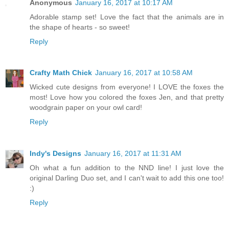
Anonymous
January 16, 2017 at 10:17 AM
Adorable stamp set! Love the fact that the animals are in
the shape of hearts - so sweet!
Reply
Crafty Math Chick
January 16, 2017 at 10:58 AM
Wicked cute designs from everyone! I LOVE the foxes the
most! Love how you colored the foxes Jen, and that pretty
woodgrain paper on your owl card!
Reply
Indy's Designs
January 16, 2017 at 11:31 AM
Oh what a fun addition to the NND line! I just love the
original Darling Duo set, and I can't wait to add this one too!
:)
Reply