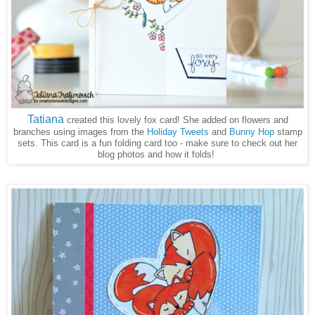
Tatiana
created this lovely fox card! She added on flowers and
branches using images from the
Holiday Tweets
and
Bunny Hop
stamp
sets. This card is a fun folding card too - make sure to check out her
blog photos and how it folds!