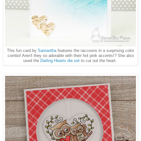
This fun card by
Samantha
features the raccoons in a surprising color
combo! Aren't they so adorable with their hot pink accents!? She also
used the
Darling Hearts die set
to cut out the heart.