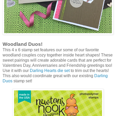
Woodland Duos!
This 4 x 6 stamp set features our some of our favorite
woodland couples cozy together inside heart shapes! These
sweet pairings will create adorable cards that are perfect for
Valentines Day, Anniversaries and Friendship greetings too!
Use it with our
Darling Hearts die set
to trim out the hearts!
This also would coordinate great with our existing
Darling
Duos
stamp set!