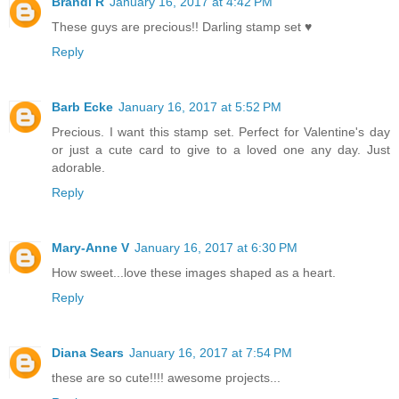
Brandi R
January 16, 2017 at 4:42 PM
These guys are precious!! Darling stamp set ♥
Reply
Barb Ecke
January 16, 2017 at 5:52 PM
Precious. I want this stamp set. Perfect for Valentine's day
or just a cute card to give to a loved one any day. Just
adorable.
Reply
Mary-Anne V
January 16, 2017 at 6:30 PM
How sweet...love these images shaped as a heart.
Reply
Diana Sears
January 16, 2017 at 7:54 PM
these are so cute!!!! awesome projects...