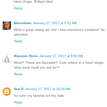
heart shape. Brilliant idea!
Reply
Macimbalo
January 17, 2017 at 9:31 AM
What a great stamp set and I love everyone's creations! So
adorable!
Reply
Maureen Reiss
January 17, 2017 at 9:50 AM
Wow!!! These are Adorable!!! Cute critters in a heart shape,
what more could you ask for!!!
Reply
Sue D
January 17, 2017 at 10:24 AM
So cute--my favorite are the owls.
Reply