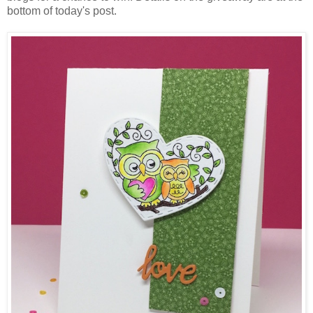
bottom of today's post.