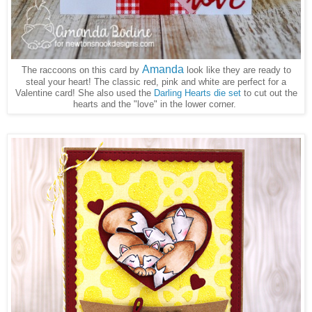
Amanda
The raccoons on this card by
look like they are ready to
steal your heart! The classic red, pink and white are perfect for a
Valentine card! She also used the
Darling Hearts die set
to cut out the
hearts and the "love" in the lower corner.