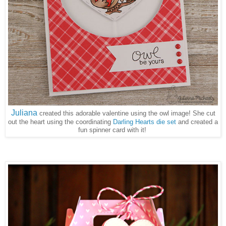
Juliana
created this adorable valentine using the owl image! She cut
out the heart using the coordinating
Darling Hearts die set
and created a
fun spinner card with it!