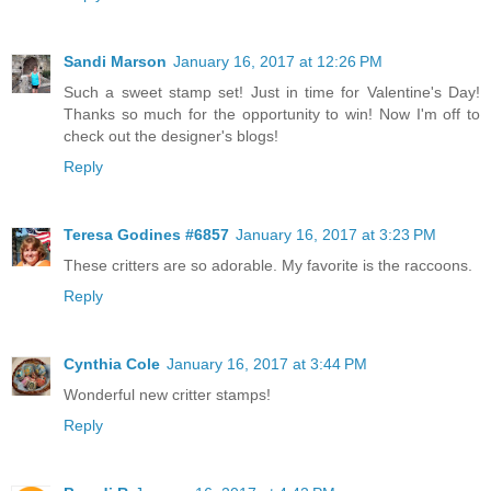
Sandi Marson
January 16, 2017 at 12:26 PM
Such a sweet stamp set! Just in time for Valentine's Day!
Thanks so much for the opportunity to win! Now I'm off to
check out the designer's blogs!
Reply
Teresa Godines #6857
January 16, 2017 at 3:23 PM
These critters are so adorable. My favorite is the raccoons.
Reply
Cynthia Cole
January 16, 2017 at 3:44 PM
Wonderful new critter stamps!
Reply