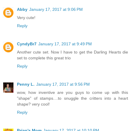
Abby
January 17, 2017 at 9:06 PM
Very cute!
Reply
CyndyBr7
January 17, 2017 at 9:49 PM
Another cute set. Now I have to get the Darling Hearts die
set to complete this great trio
Reply
Penny L.
January 17, 2017 at 9:56 PM
wow, how inventive are you guys to come up with this
"shape" of stamps....to snuggle the critters into a heart
shape? very cool!
Reply
Brian's Mom
January 17, 2017 at 10:10 PM