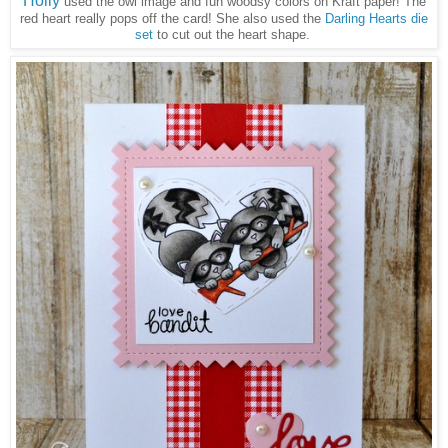
Holly
used the owl image and fun woodsy colors on Kraft paper! The
red heart really pops off the card! She also used the
Darling Hearts die
set
to cut out the heart shape.