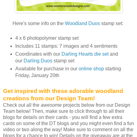
Here's some info on the
Woodland Duos
stamp set:
4 x 6 photopolymer stamp set
Includes 11 stamps: 7 images and 4 sentiments
Coordinates with our
Darling Hearts die set
and
our
Darling Duos
stamp set
Available for purchase in our
online shop
starting
Friday, January 20th
Get inspired with these adorable woodland
creations from our Design Team!
Check out all the awesome projects below from our Design
Team below! Then, make sure to click through to all their
blogs for details on their cards - you will find a few extra
cards on some of the DT blogs and you might even find a fun
video or two along the way! Make sure to comment on all the
blogs for a chance to win! Details on the giveaway are at the