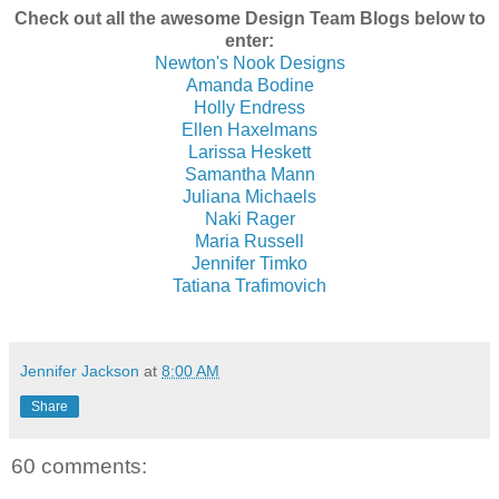
Check out all the awesome Design Team Blogs below to
enter:
Newton's Nook Designs
Amanda Bodine
Holly Endress
Ellen Haxelmans
Larissa Heskett
Samantha Mann
Juliana Michaels
Naki Rager
Maria Russell
Jennifer Timko
Tatiana Trafimovich
Jennifer Jackson
at
8:00 AM
Share
60 comments: