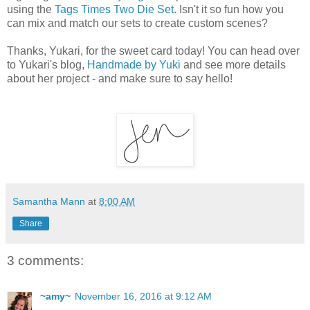
using the
Tags Times Two Die Set
. Isn't it so fun how you
can mix and match our sets to create custom scenes?
Thanks, Yukari, for the sweet card today! You can head over
to Yukari's blog,
Handmade by Yuki
and see more details
about her project - and make sure to say hello!
Samantha Mann
at
8:00 AM
Share
3 comments:
~amy~
November 16, 2016 at 9:12 AM