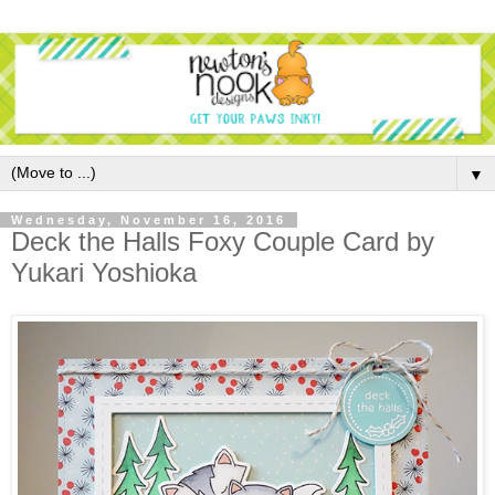
▼
Wednesday, November 16, 2016
Deck the Halls Foxy Couple Card by
Yukari Yoshioka