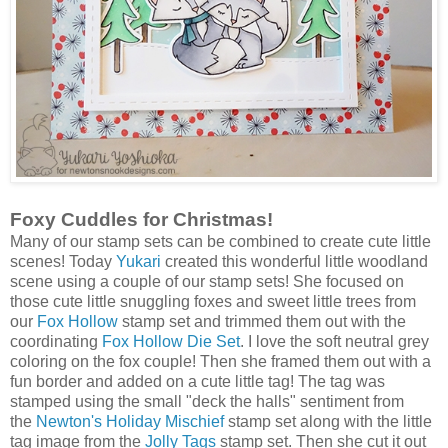
Foxy Cuddles for Christmas!
Many of our stamp sets can be combined to create cute little
scenes! Today
Yukari
created this wonderful little woodland
scene using a couple of our stamp sets! She focused on
those cute little snuggling foxes and sweet little trees from
our
Fox Hollow
stamp set and trimmed them out with the
coordinating
Fox Hollow Die Set
. I love the soft neutral grey
coloring on the fox couple! Then she framed them out with a
fun border and added on a cute little tag! The tag was
stamped using the small "deck the halls" sentiment from
the
Newton's Holiday Mischief
stamp set along with the little
tag image from the
Jolly Tags
stamp set. Then she cut it out