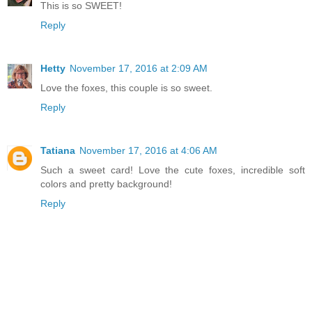
This is so SWEET!
Reply
Hetty
November 17, 2016 at 2:09 AM
Love the foxes, this couple is so sweet.
Reply
Tatiana
November 17, 2016 at 4:06 AM
Such a sweet card! Love the cute foxes, incredible soft
colors and pretty background!
Reply