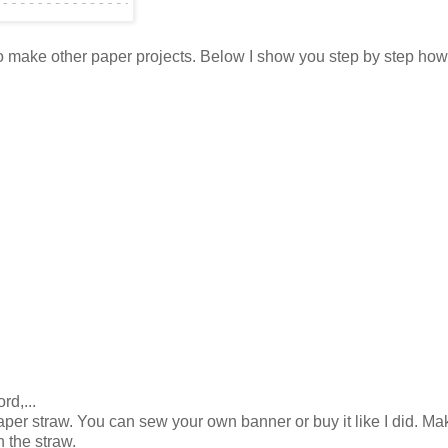
ve to make other paper projects. Below I show you step by step ho
rd,...
per straw. You can sew your own banner or buy it like I did. Ma
n the straw.