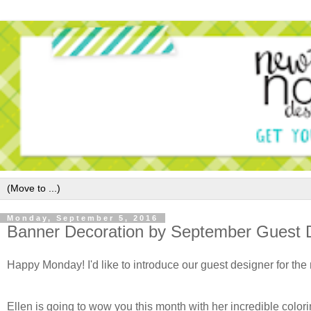
Monday, September 5, 2016
Banner Decoration by September Guest D
Happy Monday! I'd like to introduce our guest designer for th
Ellen is going to wow you this month with her incredible color