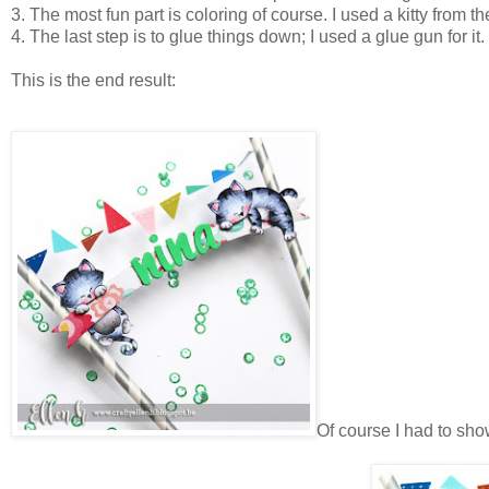
3. The most fun part is coloring of course. I used a kitty from t
4. The last step is to glue things down; I used a glue gun for it.
This is the end result:
Of course I had to show