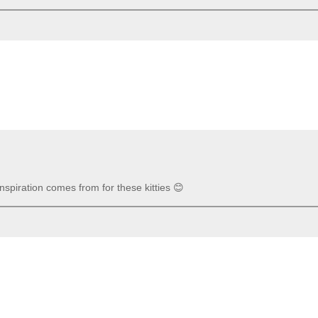
inspiration comes from for these kitties 😊