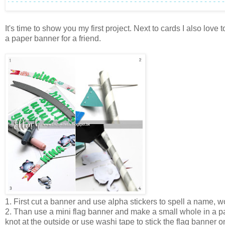
It's time to show you my first project. Next to cards I also lo
a paper banner for a friend.
1. First cut a banner and use alpha stickers to spell a name, wo
2. Than use a mini flag banner and make a small whole in a pa
knot at the outside or use washi tape to stick the flag banner o