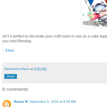
Isn't it perfect to decorate your craft room or use as a cake top
you next Monday.
- Ellen
Samantha Mann
at
8:00 AM
Share
8 comments:
Renee M
September 5, 2016 at 9:29 AM