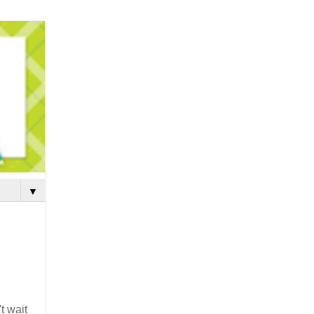
▼
t wait