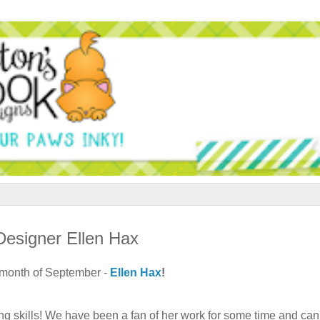
esigner Ellen Hax
e month of September -
Ellen Hax
!
ing skills! We have been a fan of her work for some time and can'