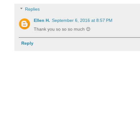
Replies
Ellen H.
September 6, 2016 at 8:57 PM
Thank you so so so much 😊
Reply