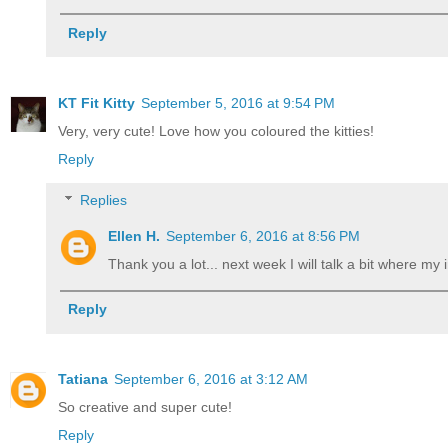
Reply
KT Fit Kitty
September 5, 2016 at 9:54 PM
Very, very cute! Love how you coloured the kitties!
Reply
Replies
Ellen H.
September 6, 2016 at 8:56 PM
Thank you a lot... next week I will talk a bit where my 
Reply
Tatiana
September 6, 2016 at 3:12 AM
So creative and super cute!
Reply