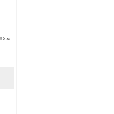
!! See