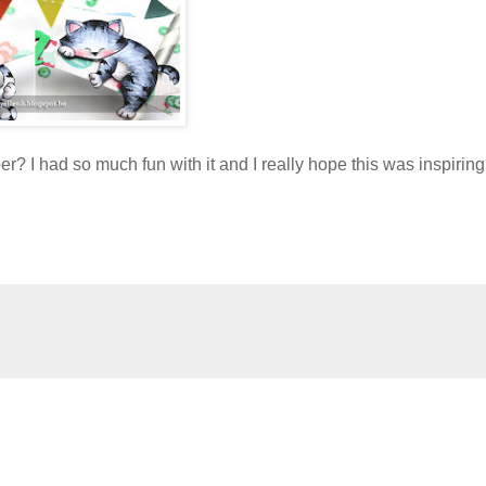
per? I had so much fun with it and I really hope this was inspiring