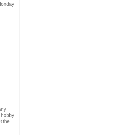
 Monday
any
s hobby
t the