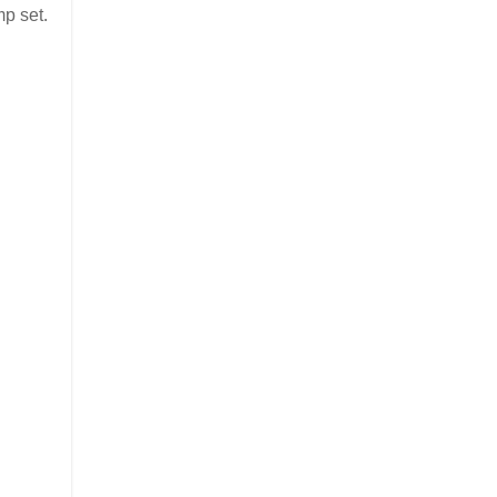
p set.