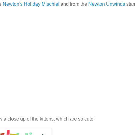
he
Newton's Holiday Mischief
and from the
Newton Unwinds
stam
 a close up of the kittens, which are so cute: