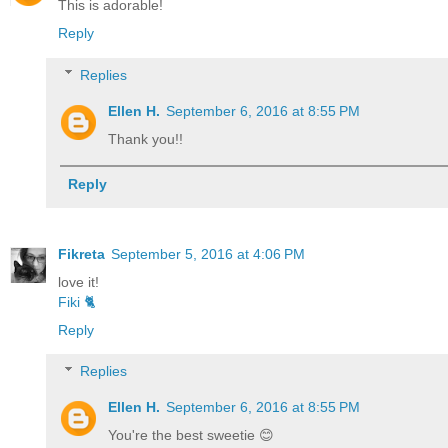
This is adorable!
Reply
Replies
Ellen H.
September 6, 2016 at 8:55 PM
Thank you!!
Reply
Fikreta
September 5, 2016 at 4:06 PM
love it!
Fiki 🐈
Reply
Replies
Ellen H.
September 6, 2016 at 8:55 PM
You're the best sweetie 😊