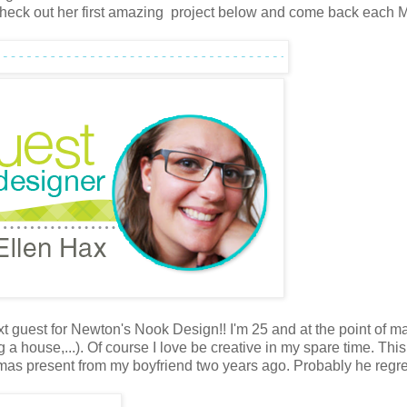
Check out her first amazing project below and come back each
xt guest for Newton's Nook Design!! I'm 25 and at the point of m
ng a house,...). Of course I love be creative in my spare time. Thi
tmas present from my boyfriend two years ago. Probably he regre