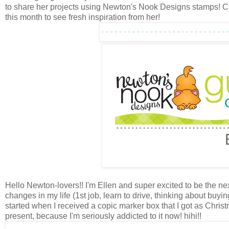
to share her projects using Newton's Nook Designs stamps! 
this month to see fresh inspiration from her!
Hello Newton-lovers!! I'm Ellen and super excited to be the ne
changes in my life (1st job, learn to drive, thinking about buyi
started when I received a copic marker box that I got as Chris
present, because I'm seriously addicted to it now! hihi!!