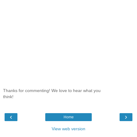
Thanks for commenting! We love to hear what you
think!
‹
›
Home
View web version