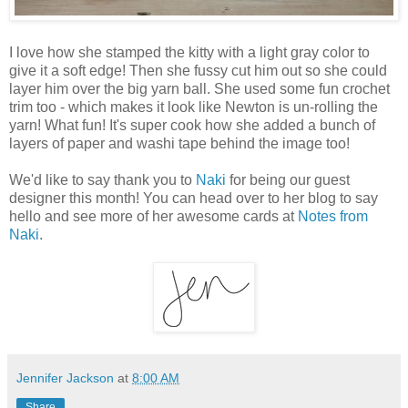
I love how she stamped the kitty with a light gray color to
give it a soft edge! Then she fussy cut him out so she could
layer him over the big yarn ball. She used some fun crochet
trim too - which makes it look like Newton is un-rolling the
yarn! What fun! It's super cook how she added a bunch of
layers of paper and washi tape behind the image too!
We'd like to say thank you to
Naki
for being our guest
designer this month! You can head over to her blog to say
hello and see more of her awesome cards at
Notes from
Naki
.
Jennifer Jackson
at
8:00 AM
Share