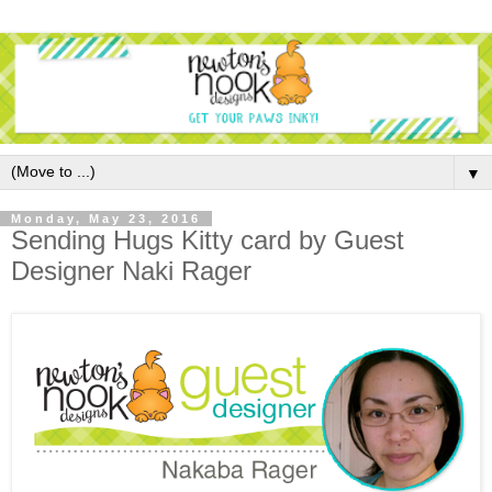
▼
Monday, May 23, 2016
Sending Hugs Kitty card by Guest
Designer Naki Rager