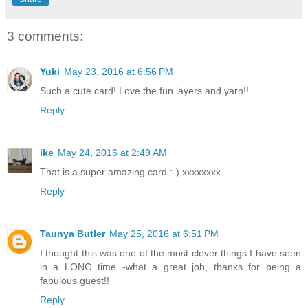
3 comments:
Yuki
May 23, 2016 at 6:56 PM
Such a cute card! Love the fun layers and yarn!!
Reply
ike
May 24, 2016 at 2:49 AM
That is a super amazing card :-) xxxxxxxx
Reply
Taunya Butler
May 25, 2016 at 6:51 PM
I thought this was one of the most clever things I have seen
in a LONG time -what a great job, thanks for being a
fabulous guest!!
Reply