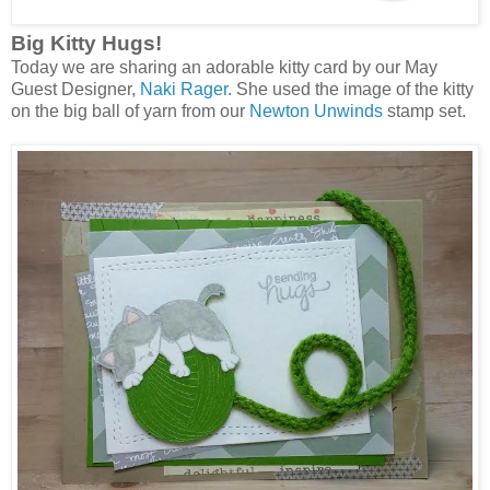
Big Kitty Hugs!
Today we are sharing an adorable kitty card by our May
Guest Designer,
Naki Rager
. She used the image of the kitty
on the big ball of yarn from our
Newton Unwinds
stamp set.