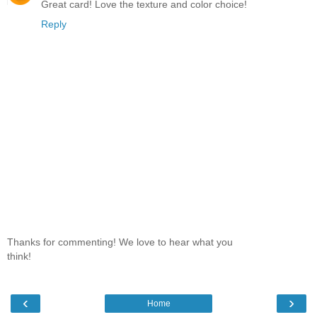
Great card! Love the texture and color choice!
Reply
Thanks for commenting! We love to hear what you
think!
‹
›
Home