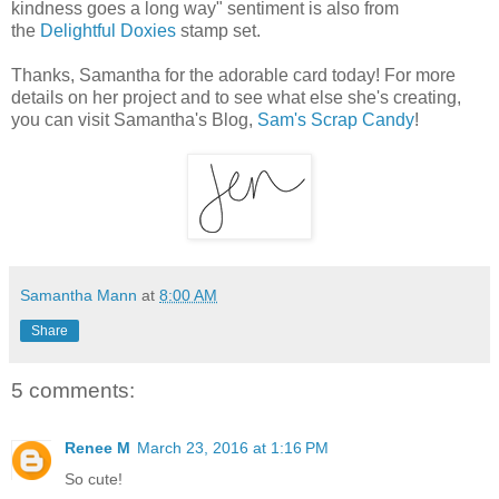
kindness goes a long way" sentiment is also from
the
Delightful Doxies
stamp set.
Thanks, Samantha for the adorable card today! For more
details on her project and to see what else she's creating,
you can visit Samantha's Blog,
Sam's Scrap Candy
!
Samantha Mann
at
8:00 AM
Share
5 comments:
Renee M
March 23, 2016 at 1:16 PM
So cute!