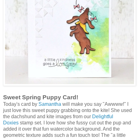
Sweet Spring Puppy Card!
Today's card by
Samantha
will make you say "Awwww!" I
just love this sweet puppy grabbing onto the kite! She used
the dachshund and kite images from our
Delightful
Doxies
stamp set. I love how she fussy cut out the pup and
added it over that fun watercolor background. And the
geometric texture adds such a fun touch too! The "a little