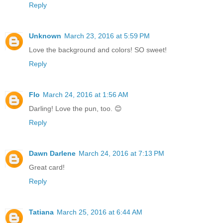
Reply
Unknown
March 23, 2016 at 5:59 PM
Love the background and colors! SO sweet!
Reply
Flo
March 24, 2016 at 1:56 AM
Darling! Love the pun, too. 😊
Reply
Dawn Darlene
March 24, 2016 at 7:13 PM
Great card!
Reply
Tatiana
March 25, 2016 at 6:44 AM