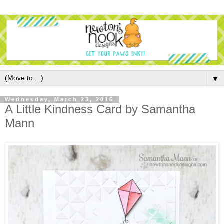
▼
Wednesday, March 23, 2016
A Little Kindness Card by Samantha
Mann