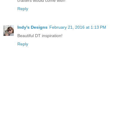
crafters would come with!
Reply
Indy's Designs
February 21, 2016 at 1:13 PM
Beautiful DT inspiration!
Reply