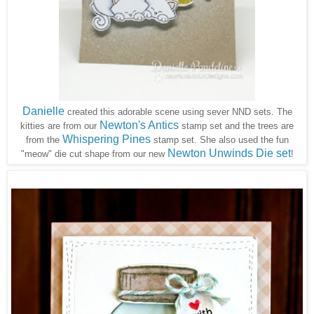
Danielle
created this adorable scene using sever NND sets. The
Newton's Antics
kitties are from our
stamp set and the trees are
Whispering Pines
from the
stamp set. She also used the fun
Newton Unwinds Die set
"meow" die cut shape from our new
!