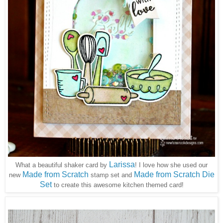
Larissa
What a beautiful shaker card by
! I love how she used our
Made from Scratch
Made from Scratch Die
new
stamp set and
Set
to create this awesome kitchen themed card!