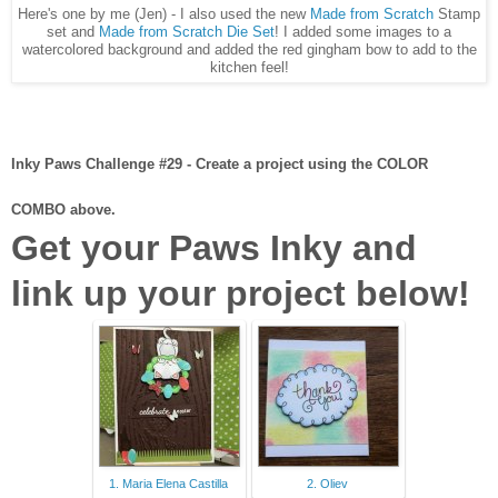
Here's one by me (Jen) - I also used the new
Made from Scratch
Stamp
set and
Made from Scratch Die Set
! I added some images to a
watercolored background and added the red gingham bow to add to the
kitchen feel!
Inky Paws Challenge #29 - Create a project using the COLOR
COMBO above.
Get your Paws Inky and
link up your project below!
1. Maria Elena Castilla
2. Oliev