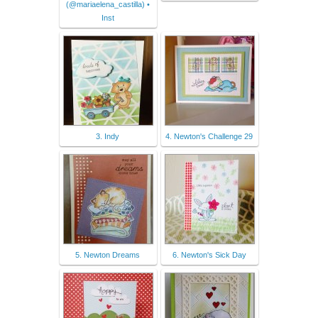
(@mariaelena_castilla) •
Inst
3. Indy
4. Newton's Challenge 29
5. Newton Dreams
6. Newton's Sick Day