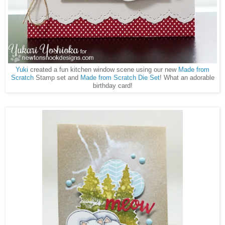
Yuki
created a fun kitchen window scene using our new
Made from
Scratch
Stamp set and
Made from Scratch Die Set
! What an adorable
birthday card!