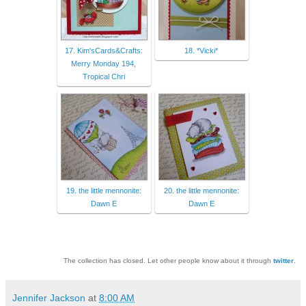
17. Kim'sCards&Crafts:
18. *Vicki*
Merry Monday 194,
Tropical Chri
19. the little mennonite:
20. the little mennonite:
Dawn E
Dawn E
The collection has closed. Let other people know about it through
twitter
.
Jennifer Jackson
at
8:00 AM