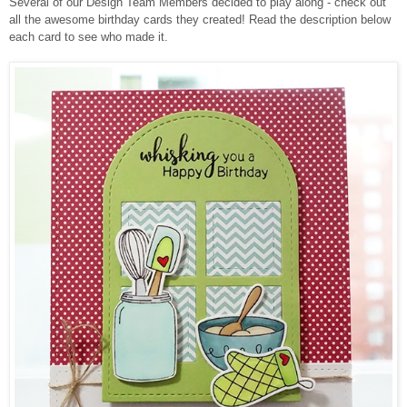
Several of our Design Team Members decided to play along - check out
all the awesome birthday cards they created!
Read the description below
each card to see who made it.