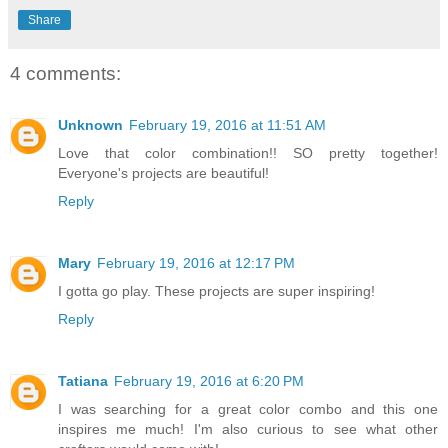
Share
4 comments:
Unknown
February 19, 2016 at 11:51 AM
Love that color combination!! SO pretty together!
Everyone's projects are beautiful!
Reply
Mary
February 19, 2016 at 12:17 PM
I gotta go play. These projects are super inspiring!
Reply
Tatiana
February 19, 2016 at 6:20 PM
I was searching for a great color combo and this one
inspires me much! I'm also curious to see what other