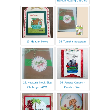
Balloon Floating Cat Card
13. Heather Howe
14. Tomeka Instagram
15. Newton's Nook Blog
16. Janette Kausen -
Challenge - ACG
Creative Bliss