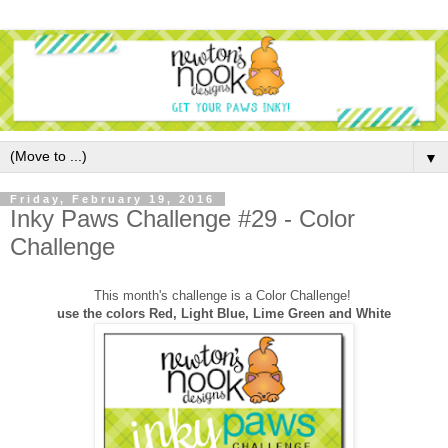
▼
Friday, February 19, 2016
Inky Paws Challenge #29 - Color
Challenge
This month's challenge is a Color Challenge!
use the colors Red, Light Blue, Lime Green and White