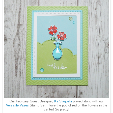
Our February Guest Designer,
Ka Slagoski
played along with our
Versatile Vases
Stamp Set! I love the pop of red on the flowers in the
center! So pretty!