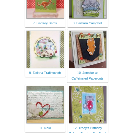
7. Lindsey Sams
8. Barbara Campbell
9. Tatiana Trafimovich
10. Jennifer at
Caffeinated Papercuts
11. Naki
12. Tracy's Birthday