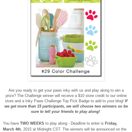
Are you ready to get your paws inky with us and play along to win a
prize? The Challenge winner will receive a $10 store credit to our online
store and a Inky Paws Challenge Top Pick Badge to add to your blog!
If
we get more than 15 participants, we will choose two winners so be
sure to tell your friends to play along!
You have
TWO WEEKS
to play along - Deadline to enter is
Friday,
March 4th
, 2015 at Midnight CST. The winners will be announced on the