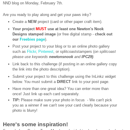
NND blog on Monday, February 7th.
Are you ready to play along and get your paws inky?
Create a
NEW
project (card or other paper craft item).
Your project
MUST
use at least one Newton's Nook
Designs stamped image
(or free digital stamp -
check out
our
Freebies page
).
Post your project to your blog or to an online photo gallery
such as
Flickr
,
Pinterest
, or splitcoaststampers (
on splitcoast
please use keywords
newtonsnook
and
IPC29)
.
Link back to this challenge (if posting in an online gallery copy
the link into the photo description).
Submit your project to this challenge using the InLinkz widget
below. You must submit a
DIRECT
link to your post page.
Have more than one great idea? You can enter more than
once! Just link up each card separately.
TIP:
Please make sure your photo in focus - We can't pick
you as a winner if we can't see your card clearly because your
photo is blurry!
Here's some inspiration!