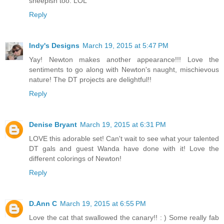
sheepish too. LOL
Reply
Indy's Designs
March 19, 2015 at 5:47 PM
Yay! Newton makes another appearance!!! Love the
sentiments to go along with Newton's naught, mischievous
nature! The DT projects are delightful!!
Reply
Denise Bryant
March 19, 2015 at 6:31 PM
LOVE this adorable set! Can't wait to see what your talented
DT gals and guest Wanda have done with it! Love the
different colorings of Newton!
Reply
D.Ann C
March 19, 2015 at 6:55 PM
Love the cat that swallowed the canary!! : ) Some really fab