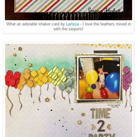
What an adorable shaker card by
Larissa
- I love the feathers mixed in
with the sequins!