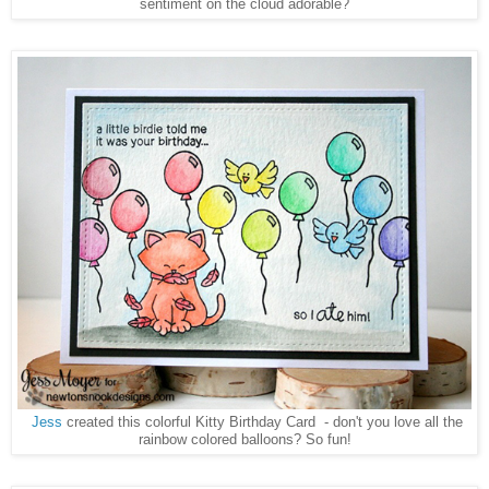
sentiment on the cloud adorable?
Jess
created this colorful Kitty Birthday Card - don't you love all the
rainbow colored balloons? So fun!