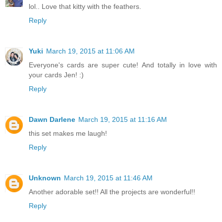
lol.. Love that kitty with the feathers.
Reply
Yuki
March 19, 2015 at 11:06 AM
Everyone's cards are super cute! And totally in love with
your cards Jen! :)
Reply
Dawn Darlene
March 19, 2015 at 11:16 AM
this set makes me laugh!
Reply
Unknown
March 19, 2015 at 11:46 AM
Another adorable set!! All the projects are wonderful!!
Reply