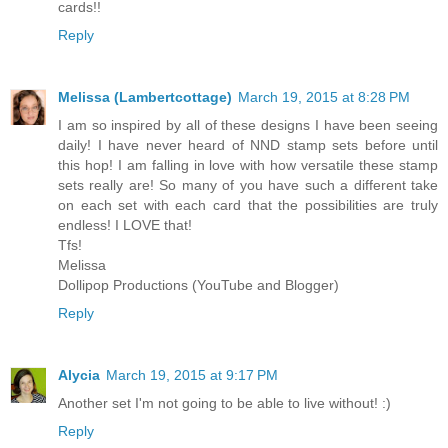
cards!!
Reply
Melissa (Lambertcottage)
March 19, 2015 at 8:28 PM
I am so inspired by all of these designs I have been seeing
daily! I have never heard of NND stamp sets before until
this hop! I am falling in love with how versatile these stamp
sets really are! So many of you have such a different take
on each set with each card that the possibilities are truly
endless! I LOVE that!
Tfs!
Melissa
Dollipop Productions (YouTube and Blogger)
Reply
Alycia
March 19, 2015 at 9:17 PM
Another set I'm not going to be able to live without! :)
Reply