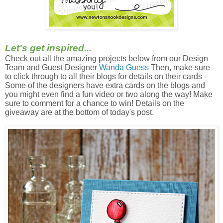
Let's get inspired...
Check out all the amazing projects below from our Design
Team and Guest Designer
Wanda Guess
Then, m
ake sure
to click through to all their blogs for details on their cards -
Some of the designers have extra cards on the blogs and
you might even find a fun video or two along the way! Make
sure to comment for a chance to win! Details on the
giveaway are at the bottom of today's post.