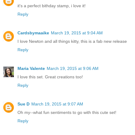
it's a perfect bithday stamp, i love it!
Reply
Cardsbymaaike
March 19, 2015 at 9:04 AM
I love Newton and all things kitty, this is a fab new release
Reply
Maria Valente
March 19, 2015 at 9:06 AM
I love this set. Great creations too!
Reply
Sue D
March 19, 2015 at 9:07 AM
Oh my--what fun sentiments to go with this cute set!
Reply