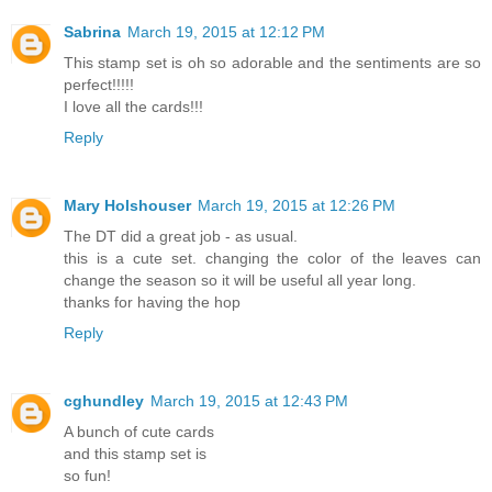
Sabrina
March 19, 2015 at 12:12 PM
This stamp set is oh so adorable and the sentiments are so
perfect!!!!!
I love all the cards!!!
Reply
Mary Holshouser
March 19, 2015 at 12:26 PM
The DT did a great job - as usual.
this is a cute set. changing the color of the leaves can
change the season so it will be useful all year long.
thanks for having the hop
Reply
cghundley
March 19, 2015 at 12:43 PM
A bunch of cute cards
and this stamp set is
so fun!