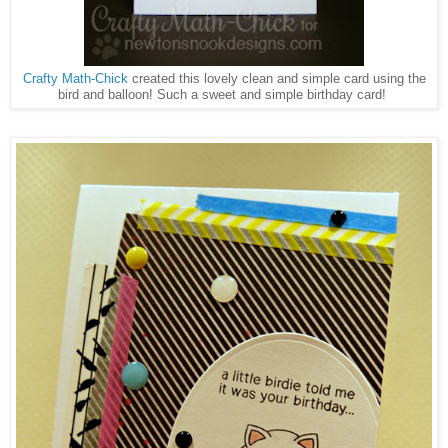
Crafty Math-Chick
created this lovely clean and simple card using the
bird and balloon! Such a sweet and simple birthday card!