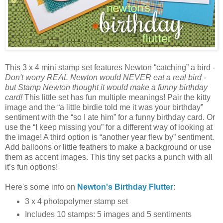
This 3 x 4 mini stamp set features Newton “catching” a bird -
Don't worry REAL Newton would NEVER eat a real bird -
but Stamp Newton thought it would make a funny birthday
card!
This little set has fun multiple meanings! Pair the kitty
image and the “a little birdie told me it was your birthday”
sentiment with the “so I ate him” for a funny birthday card. Or
use the “I keep missing you” for a different way of looking at
the image! A third option is “another year flew by” sentiment.
Add balloons or little feathers to make a background or use
them as accent images. This tiny set packs a punch with all
it’s fun options!
Here's some info on
Newton's Birthday Flutter
:
3 x 4 photopolymer stamp set
Includes 10 stamps: 5 images and 5 sentiments