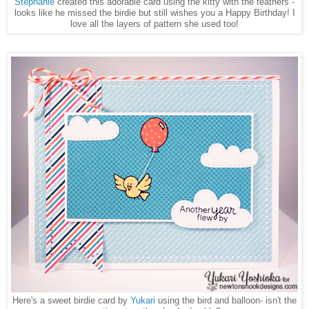
Stephanie
created this adorable card using the kitty with the feathers -
looks like he missed the birdie but still wishes you a Happy Birthday! I
love all the layers of pattern she used too!
Here's a sweet birdie card by
Yukari
using the bird and balloon- isn't the