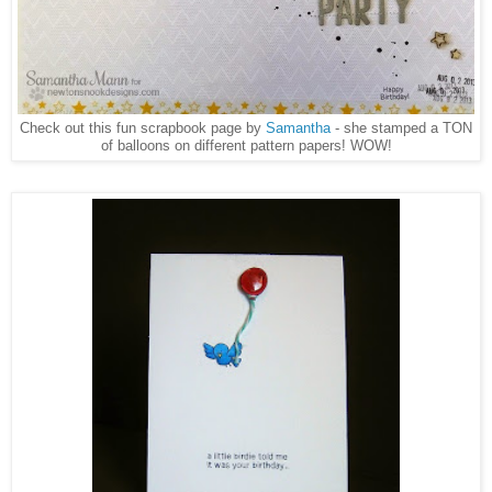
Check out this fun scrapbook page by
Samantha
- she stamped a TON
of balloons on different pattern papers! WOW!