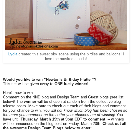
Lydia
created this sweet sky scene using the birdies and balloons! I
love the masked clouds!
Would you like to win “Newton's Birthday Flutter”?
This set will be given away to
ONE lucky winner
!
Here's how to win:
Comment on the NND blog and Design Team and Guest blogs (see list
below)! The
winner
will be chosen at random from the collective blog
release posts. Make sure to check out each of their blogs and comment
for your chance to win.
You will not know which blog has been chosen so
the more you comment on the better your chances are of winning!
You
have until
Thursday, March 19th at 9pm CDT to comment
-- winners
will be announced on the blog post on Friday, March 20th.
Check out all
the awesome Design Team Blogs below to enter: