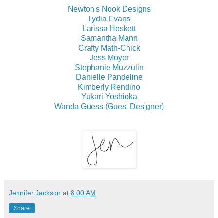
Newton's Nook Designs
Lydia Evans
Larissa Heskett
Samantha Mann
Crafty Math-Chick
Jess Moyer
Stephanie Muzzulin
Danielle Pandeline
Kimberly Rendino
Yukari Yoshioka
Wanda Guess (Guest Designer)
Jennifer Jackson
at
8:00 AM
Share