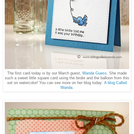
The first card today is by our March guest,
Wanda Guess
. She made
such a sweet little square card using the birdie and the balloon from this
set on watercolor! You can see more on her blog today:
A blog Called
Wanda
.