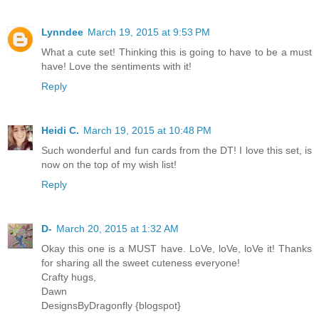
Lynndee
March 19, 2015 at 9:53 PM
What a cute set! Thinking this is going to have to be a must
have! Love the sentiments with it!
Reply
Heidi C.
March 19, 2015 at 10:48 PM
Such wonderful and fun cards from the DT! I love this set, is
now on the top of my wish list!
Reply
D-
March 20, 2015 at 1:32 AM
Okay this one is a MUST have. LoVe, loVe, loVe it! Thanks
for sharing all the sweet cuteness everyone!
Crafty hugs,
Dawn
DesignsByDragonfly {blogspot}