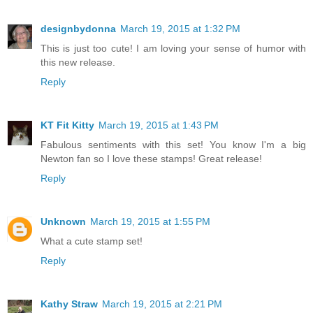
designbydonna
March 19, 2015 at 1:32 PM
This is just too cute! I am loving your sense of humor with
this new release.
Reply
KT Fit Kitty
March 19, 2015 at 1:43 PM
Fabulous sentiments with this set! You know I'm a big
Newton fan so I love these stamps! Great release!
Reply
Unknown
March 19, 2015 at 1:55 PM
What a cute stamp set!
Reply
Kathy Straw
March 19, 2015 at 2:21 PM