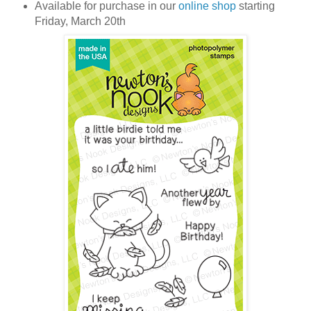
Available for purchase in our
online shop
starting
Friday, March 20th