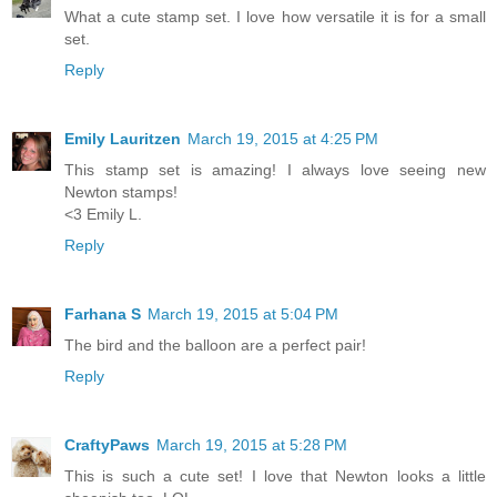
What a cute stamp set. I love how versatile it is for a small
set.
Reply
Emily Lauritzen
March 19, 2015 at 4:25 PM
This stamp set is amazing! I always love seeing new
Newton stamps!
<3 Emily L.
Reply
Farhana S
March 19, 2015 at 5:04 PM
The bird and the balloon are a perfect pair!
Reply
CraftyPaws
March 19, 2015 at 5:28 PM
This is such a cute set! I love that Newton looks a little