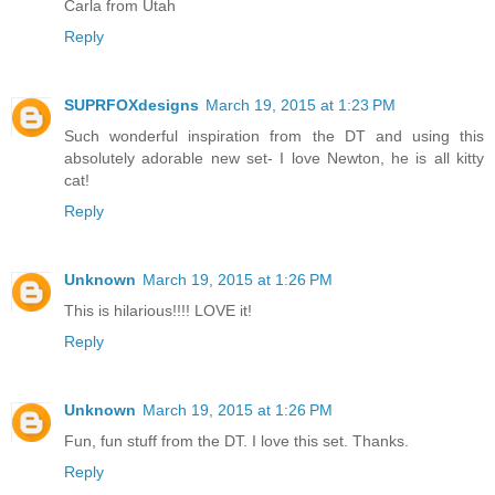
Carla from Utah
Reply
SUPRFOXdesigns
March 19, 2015 at 1:23 PM
Such wonderful inspiration from the DT and using this
absolutely adorable new set- I love Newton, he is all kitty
cat!
Reply
Unknown
March 19, 2015 at 1:26 PM
This is hilarious!!!! LOVE it!
Reply
Unknown
March 19, 2015 at 1:26 PM
Fun, fun stuff from the DT. I love this set. Thanks.
Reply