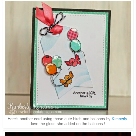
Here's another card using those cute birds and balloons by
Kimberly
-
love the gloss she added on the balloons !