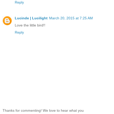
Reply
Lucinde | Lucilight
March 20, 2015 at 7:25 AM
Love the little bird!!
Reply
Thanks for commenting! We love to hear what you