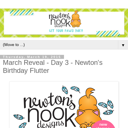
▼
Thursday, March 19, 2015
March Reveal - Day 3 - Newton's
Birthday Flutter