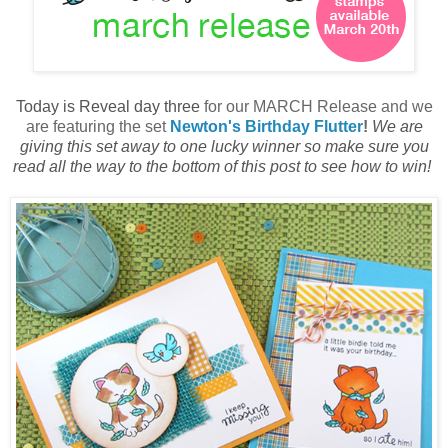
Today is
R
eveal day
t
hree
for our
M
ARCH
Release and we
are featuring the set
Newton's Birthday Flutter
!
We are
giving this set away to one lucky winner so make sure you
read all the way to the bottom of this post to see how to win!