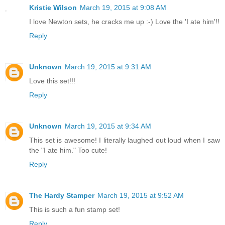
Kristie Wilson
March 19, 2015 at 9:08 AM
I love Newton sets, he cracks me up :-) Love the 'I ate him'!!
Reply
Unknown
March 19, 2015 at 9:31 AM
Love this set!!!
Reply
Unknown
March 19, 2015 at 9:34 AM
This set is awesome! I literally laughed out loud when I saw
the "I ate him." Too cute!
Reply
The Hardy Stamper
March 19, 2015 at 9:52 AM
This is such a fun stamp set!
Reply