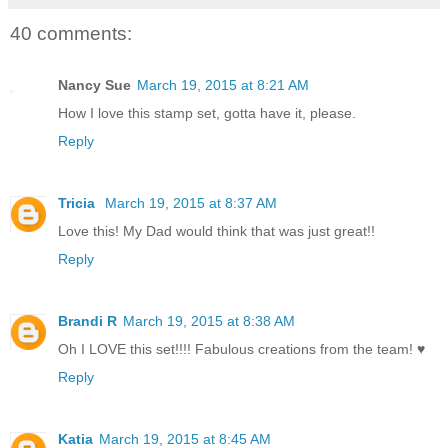
40 comments:
Nancy Sue
March 19, 2015 at 8:21 AM
How I love this stamp set, gotta have it, please.
Reply
Tricia
March 19, 2015 at 8:37 AM
Love this! My Dad would think that was just great!!
Reply
Brandi R
March 19, 2015 at 8:38 AM
Oh I LOVE this set!!!! Fabulous creations from the team! ♥
Reply
Katia
March 19, 2015 at 8:45 AM