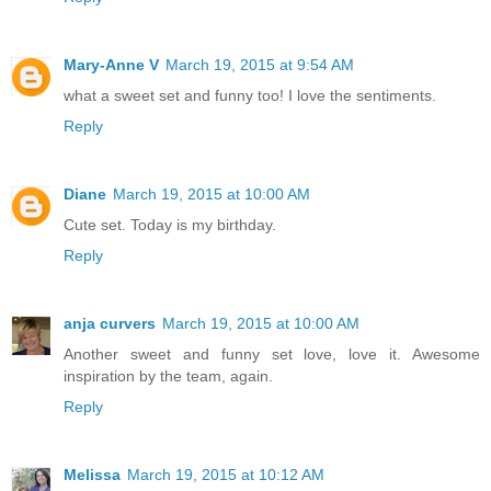
Mary-Anne V
March 19, 2015 at 9:54 AM
what a sweet set and funny too! I love the sentiments.
Reply
Diane
March 19, 2015 at 10:00 AM
Cute set. Today is my birthday.
Reply
anja curvers
March 19, 2015 at 10:00 AM
Another sweet and funny set love, love it. Awesome
inspiration by the team, again.
Reply
Melissa
March 19, 2015 at 10:12 AM