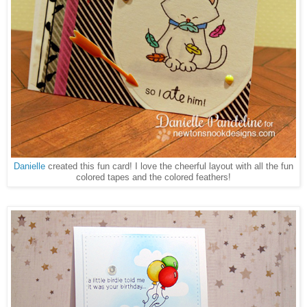
Danielle
created this fun card! I love the cheerful layout with all the fun
colored tapes and the colored feathers!