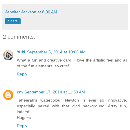
Jennifer Jackson
at
8:00 AM
Share
2 comments:
Yuki
September 5, 2014 at 10:06 AM
What a fun and creative card! I love the artistic feel and all
of the fun elements, so cute!
Reply
cm
September 17, 2014 at 11:59 AM
Taheerah's watercolour Newton is ever so innovative,
especially paired with that vivid background! Artsy fun,
indeed!
Hugs~c
Reply