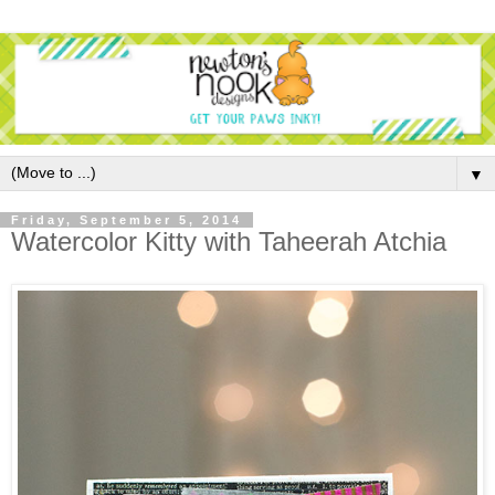
▼
Friday, September 5, 2014
Watercolor Kitty with Taheerah Atchia