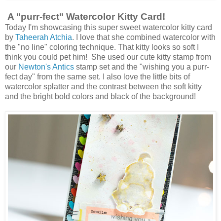
A "purr-fect" Watercolor Kitty Card!
Today I'm showcasing this super sweet watercolor kitty card
by
Taheerah Atchia
. I love that she combined watercolor with
the "no line" coloring technique. That kitty looks so soft I
think you could pet him! She used our cute kitty stamp from
our
Newton's Antics
stamp set and the "wishing you a purr-
fect day" from the same set. I also love the little bits of
watercolor splatter and the contrast between the soft kitty
and the bright bold colors and black of the background!