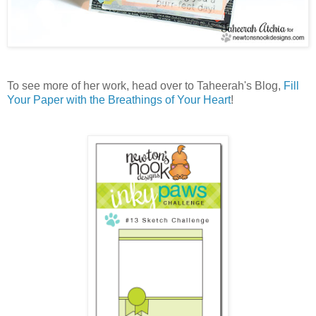
To see more of her work, head over to Taheerah's Blog,
Fill
Your Paper with the Breathings of Your Heart
!