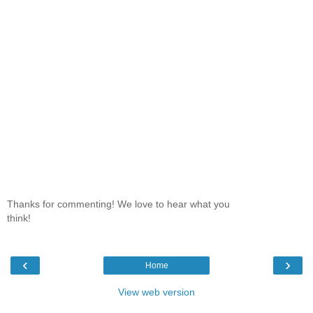
Thanks for commenting! We love to hear what you
think!
‹
›
Home
View web version