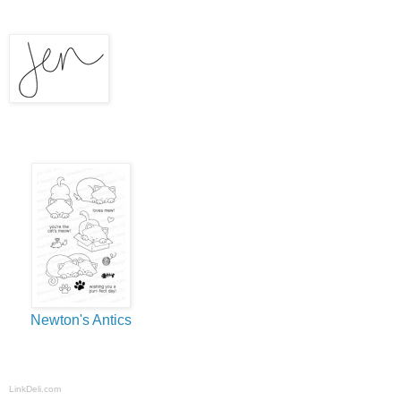
Newton's Antics
LinkDeli.com