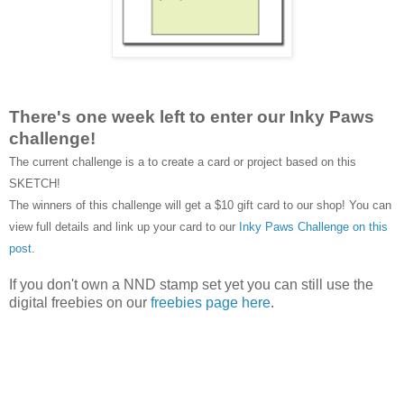
There's one week left to enter our Inky Paws
challenge!
The current challenge is a to create a card or project based on this
SKETCH!
The winners of this challenge will get a $10 gift card to our shop! You can
view full details and link up your card to our
Inky Paws Challenge on this
post
.
If you don't own a NND stamp set yet you can still use the
digital freebies on our
freebies page here
.