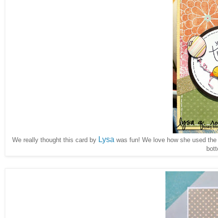
Lysa
We really thought this card by
was fun! We love how she used th
bot