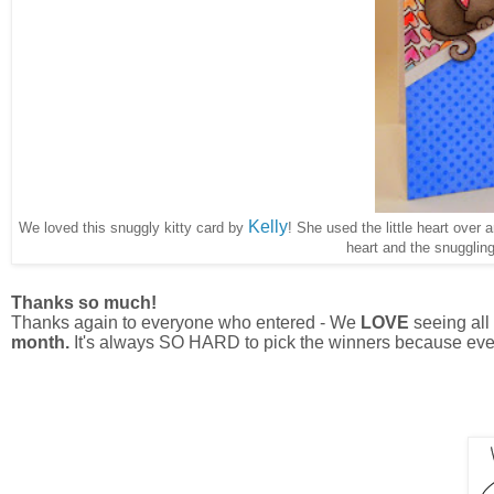
Kelly
We loved this snuggly kitty card by
! She used the little heart over 
heart and the snuggling
Thanks so much!
Thanks again to everyone who entered - We
LOVE
seeing all 
month.
It's always SO HARD to pick the winners because eve