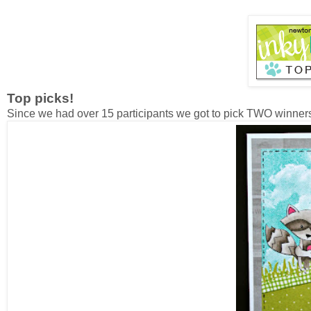
Top picks!
Since we had over 15 participants we got to pick TWO winner