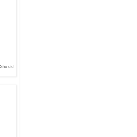
 She did