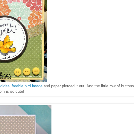
e
digital freebie bird image
and paper pierced it out! And the little row of button
tom is so cute!