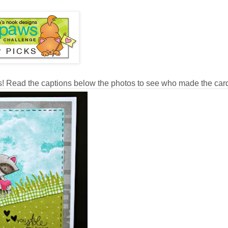
s! Read the captions below the photos to see who made the car