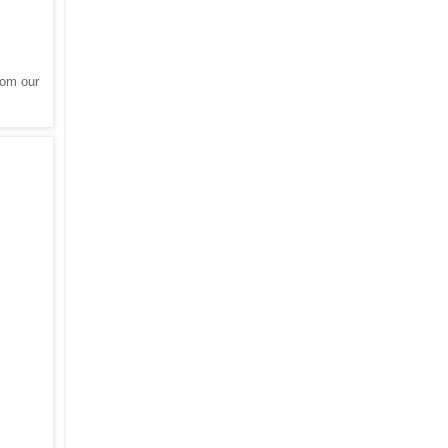
rom our