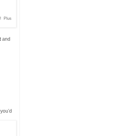
d! Plus
t
and
 you'd