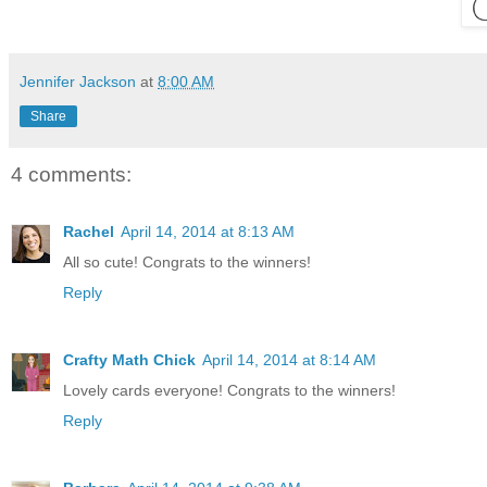
Jennifer Jackson
at
8:00 AM
Share
4 comments:
Rachel
April 14, 2014 at 8:13 AM
All so cute! Congrats to the winners!
Reply
Crafty Math Chick
April 14, 2014 at 8:14 AM
Lovely cards everyone! Congrats to the winners!
Reply