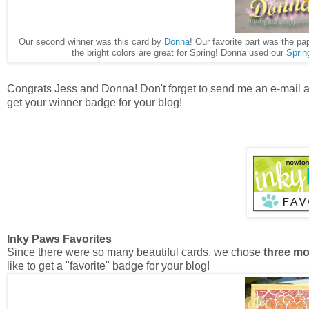
Our second winner was this card by
Donna
! Our favorite part was the p
the bright colors are great for Spring! Donna used our
Sprin
Congrats Jess and Donna! Don't forget to send me an e-mail 
get your winner badge for your blog!
Inky Paws Favorites
Since there were so many beautiful cards, we chose
three mo
like to get a "favorite" badge for your blog!