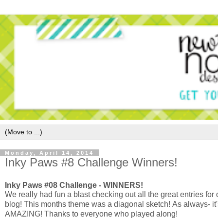
Monday, April 14, 2014
Inky Paws #8 Challenge Winners!
Inky Paws #08 Challenge - WINNERS!
We really had fun a blast checking out all the great entries for
blog! This months theme was a diagonal sketch!
As always- it
AMAZING!
Thanks to everyone who played along!