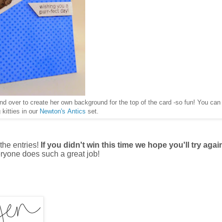
and over to create her own background for the top of the card -so fun! You can 
 kitties in our
Newton's Antics
set.
the entries!
If you didn't win this time we hope you'll try agai
ryone does such a great job!