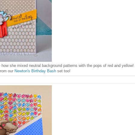
e how she mixed neutral background patterns with the pops of red and yellow!
 from our
Newton's Birthday Bash
set too!