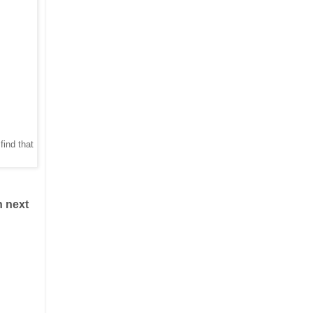
find that
n next