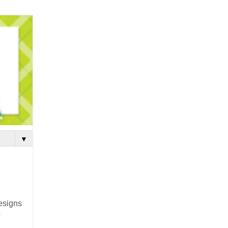
▼
esigns
o