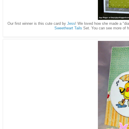
Our first winner is this cute card by
Jess
! We loved how she made a "diago
Sweetheart Tails
Set. You can see more of h