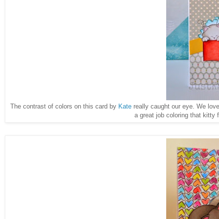
The contrast of colors on this card by
Kate
really caught our eye. We lov
a great job coloring that kitty