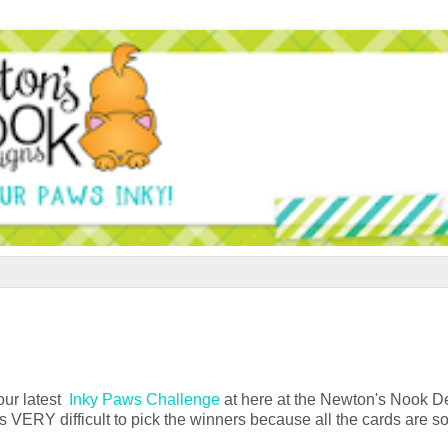
 our latest
Inky Paws Challenge
at here at the Newton's Nook D
's VERY difficult to pick the winners because all the cards are s