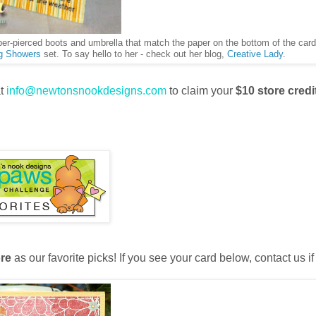
aper-pierced boots and umbrella that match the paper on the bottom of the car
g Showers
set. To say hello to her - check out her blog,
Creative Lady
.
at
info@newtonsnookdesigns.com
to claim your
$10 store credi
re
as our favorite picks! If you see your card below, contact us if