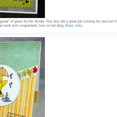
nal" of grass for her divider. She also did a great job coloring the raccoon f
er work and congratulate Jess on her blog,
Basic Jess
.