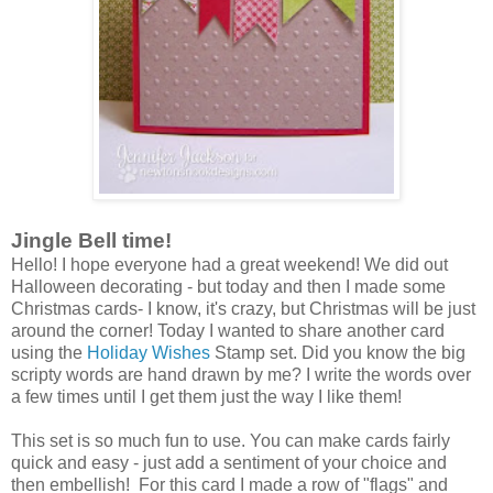
Jingle Bell time!
Hello! I hope everyone had a great weekend! We did out
Halloween decorating - but today and then I made some
Christmas cards- I know, it's crazy, but Christmas will be just
around the corner! Today I wanted to share another card
using the
Holiday Wishes
Stamp set. Did you know the big
scripty words are hand drawn by me? I write the words over
a few times until I get them just the way I like them!
This set is so much fun to use. You can make cards fairly
quick and easy - just add a sentiment of your choice and
then embellish! For this card I made a row of "flags" and