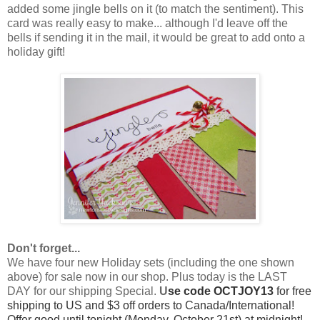
added some jingle bells on it (to match the sentiment). This
card was really easy to make... although I'd leave off the
bells if sending it in the mail, it would be great to add onto a
holiday gift!
Don't forget...
We have four new Holiday sets (including the one shown
above) for sale now in our shop. Plus today is the LAST
DAY for our shipping Special.
U
se code OCTJOY13
for free
shipping to US and $3 off orders to Canada/International!
Offer good until tonight (Monday, October 21st) at midnight!