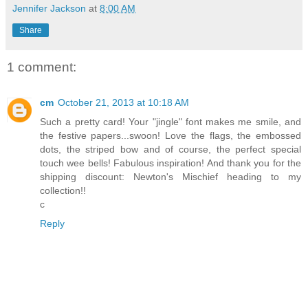
Jennifer Jackson
at
8:00 AM
Share
1 comment:
cm
October 21, 2013 at 10:18 AM
Such a pretty card! Your "jingle" font makes me smile, and
the festive papers...swoon! Love the flags, the embossed
dots, the striped bow and of course, the perfect special
touch wee bells! Fabulous inspiration! And thank you for the
shipping discount: Newton's Mischief heading to my
collection!!
c
Reply