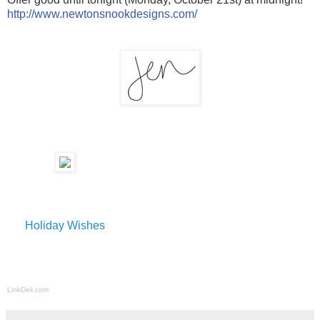
http://www.newtonsnookdesigns.com/
Holiday Wishes
LinkDeli.com