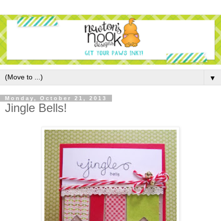
▼
Monday, October 21, 2013
Jingle Bells!