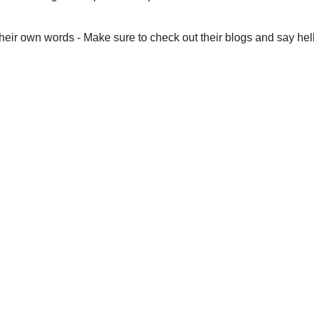
eir own words - Make sure to check out their blogs and say hell