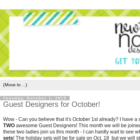
Tuesday, October 1, 2013
Guest Designers for October!
Wow - Can you believe that it's October 1st already? I have a
TWO
awesome Guest Designers! This month we will be joined
these two ladies join us this month - I can hardly wait to see 
sets
! The holiday sets will be for sale on Oct. 18 but we will