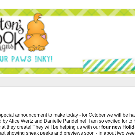
 special announcement to make today - for October we will be h
 by Alice Wertz and Danielle Pandeline
! I am so excited for to
what they create! They will be helping us with our
four new Holid
 start showing sneak peeks and previews soon - in about two week