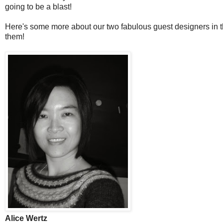
going to be a blast!
Here's some more about our two fabulous guest designers in th
them!
Alice Wertz