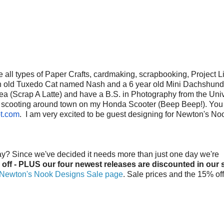
le all types of Paper Crafts, cardmaking, scrapbooking, Project Li
onth old Tuxedo Cat named Nash and a 6 year old Mini Dachshu
rea (Scrap A Latte) and have a B.S. in Photography from the Univ
d me scooting around town on my Honda Scooter (Beep Beep!). You
t.com
. I am very excited to be guest designing for Newton's No
ay? Since we've decided it needs more than just one day we're
 off - PLUS our four newest releases are discounted in our 
Newton's Nook Designs Sale page
. Sale prices and the 15% off