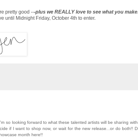
e pretty good --
-plus we REALLY love to see what you make
e until Midnight Friday, October 4th to enter.
'm so looking forward to what these talented artists will be sharing wit
ide if I want to shop now, or wait for the new release...or do both!! D
 showcase month here!!