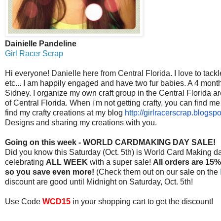
Dainielle Pandeline
Girl Racer Scrap
Hi everyone! Danielle here from Central Florida. I love to tack
etc... I am happily engaged and have two fur babies. A 4 m
Sidney. I organize my own craft group in the Central Florida a
of Central Florida. When i'm not getting crafty, you can fin
find my crafty creations at my blog
http://girlracerscrap.
blogspo
Designs and sharing my creations with you.
Going on this week - WORLD CARDMAKING DAY SALE!
Did you know this Saturday (Oct. 5th) is World Card Making d
celebrating
ALL WEEK
with a super sale!
All orders are 15%
so you save even more!
(Check them out on our sale on the
discount are good until Midnight on Saturday, Oct. 5th!
Use Code
WCD15
in your shopping cart to get the discount!