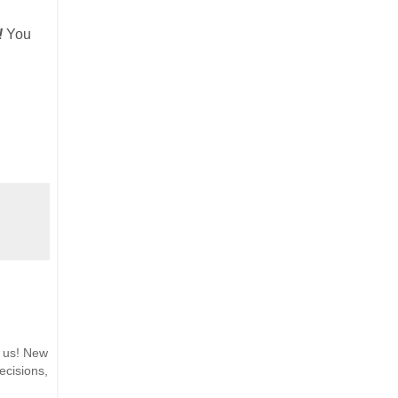
!
You
h us! New
ecisions,