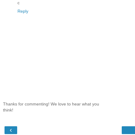
c
Reply
Thanks for commenting! We love to hear what you
think!
‹