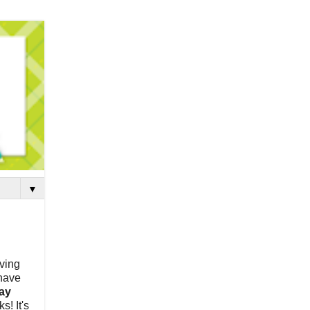
▼
aving
 have
ay
s! It's