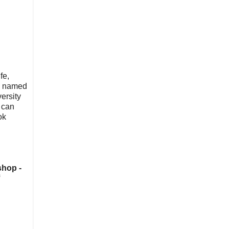
fe,
nd named
ersity
 can
ok
shop -