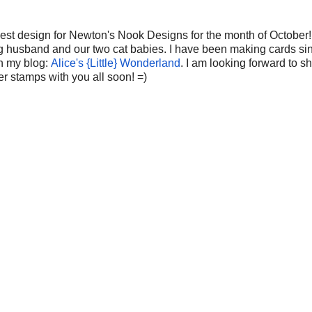
uest design for Newton's Nook Designs for the month of October!
ing husband and our two cat babies. I have been making cards si
on my blog:
Alice's {Little} Wonderland
. I am looking forward to s
er stamps with you all soon! =)