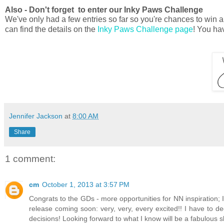
Also - Don't forget to enter our Inky Paws Challenge
We've only had a few entries so far so you're chances to win ar
can find the details on the
Inky Paws Challenge page
! You hav
Jennifer Jackson
at
8:00 AM
Share
1 comment:
cm
October 1, 2013 at 3:57 PM
Congrats to the GDs - more opportunities for NN inspiration; I
release coming soon: very, very, every excited!! I have to dec
decisions! Looking forward to what I know will be a fabulous