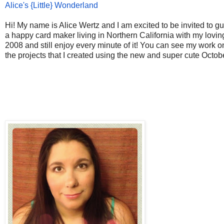
Alice's {Little} Wonderland
Hi! My name is Alice Wertz and I am excited to be invited to g
a happy card maker living in Northern California with my lov
2008 and still enjoy every minute of it! You can see my work 
the projects that I created using the new and super cute Octob