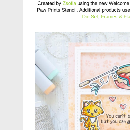
Created by
Zsofia
using the new Welcome 
Paw Prints Stencil. Additional products us
Die Set
,
Frames & Fla