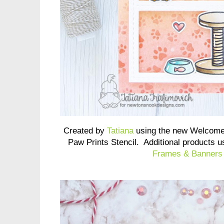
Created by
Tatiana
using the new Welcome
Paw Prints Stencil. Additional products 
Frames & Banners 