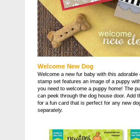
Welcome New Dog
Welcome a new fur baby with this adorable 
stamp set features an image of a puppy with
you need to welcome a puppy home! The pup
can peek through the dog house door. Add th
for a fun card that is perfect for any new d
separately.