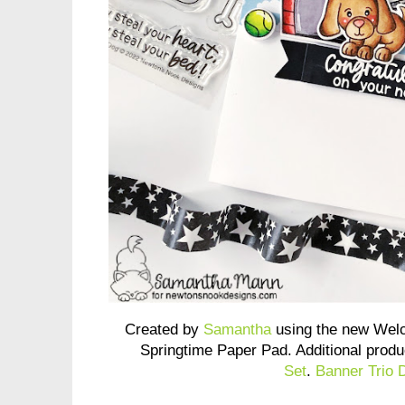
Created by
Samantha
using the new Wel
Springtime Paper Pad. Additional prod
Set
.
Banner Trio 