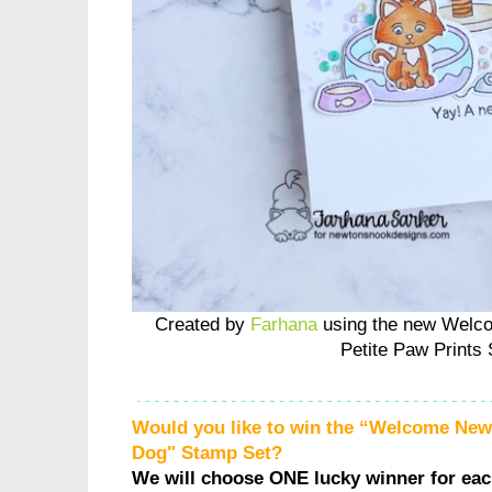
Created by
Farhana
using the new Welc
Petite Paw Prints 
Would you like to win the “Welcome Ne
Dog" Stamp Set?
We will choose ONE lucky winner for ea