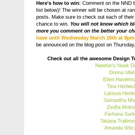
Here's how to win:
Comment on the NND b
list below)! The winner will be chosen at ra
posts. Make sure to check out each of thei
chance to win.
You will not know which b
more you comment on the better your ch
have until Wednesday March 16th at 9p
be announced on the blog post on Thursda
Check out all the awesome Design T
Newton's Nook D
Donna Idlet
Ellen Haxelm
Tina Herbec
Larissa Hesk
Samantha Ma
Zsofia Moln
Farhana Sark
Tatiana Trafimo
Amanda Wilc