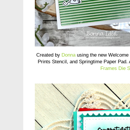
Created by
Donna
using the new Welcome 
Prints Stencil, and Springtime Paper Pad.
Frames Die S