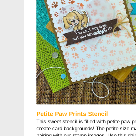
Petite Paw Prints Stencil
This sweet stencil is filled with petite paw p
create card backgrounds! The petite size ma
pairing with our stamp images. Use this dain