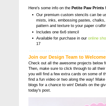
Here's some info on the
Petite Paw Prints 
Our premium custom stencils can be us
mists, inks, embossing pastes, chalks,
pattern and texture to your paper crafti
Includes one 6x6 stencil
Available for purchase in our
online sh
17
Join our Design Team to Welcome
Check out all the awesome projects below 
Then, make sure to click through to all their 
you will find a few extra cards on some of 
find a fun video or two along the way! Make
blogs for a chance to win! Details on the gi
today's post.