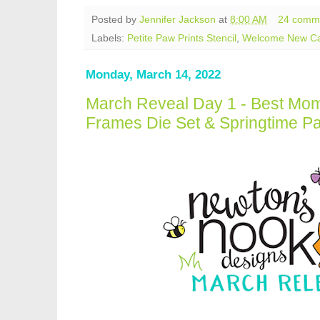
Posted by
Jennifer Jackson
at
8:00 AM
24 comm
Labels:
Petite Paw Prints Stencil
,
Welcome New C
Monday, March 14, 2022
March Reveal Day 1 - Best Mom
Frames Die Set & Springtime P