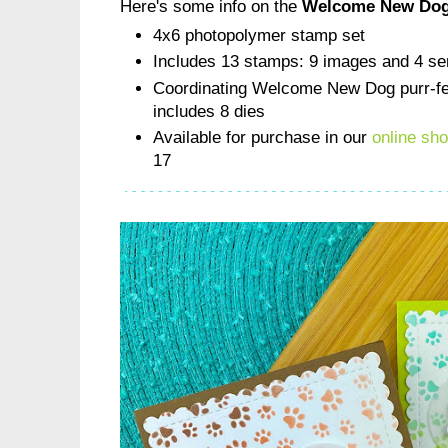
Here's some info on the
Welcome New Dog
4x6 photopolymer stamp set
Includes 13 stamps: 9 images and 4 se
Coordinating Welcome New Dog purr-fec
includes 8 dies
Available for purchase in our
online sh
17