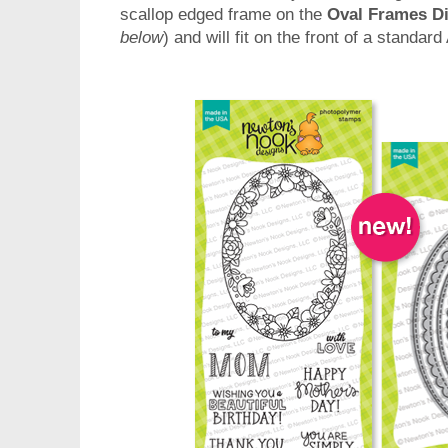
scallop edged frame on the
Oval Frames Di
below
) and will fit on the front of a standar