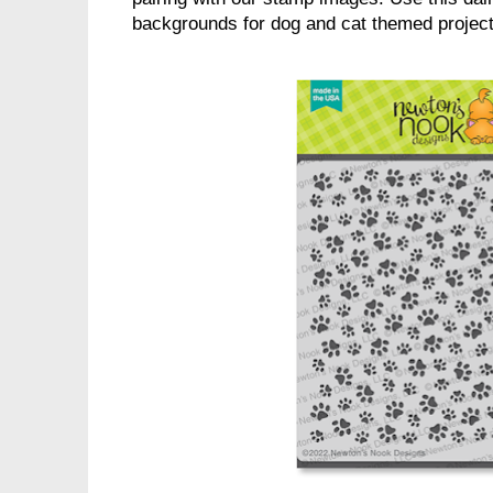
backgrounds for dog and cat themed projects