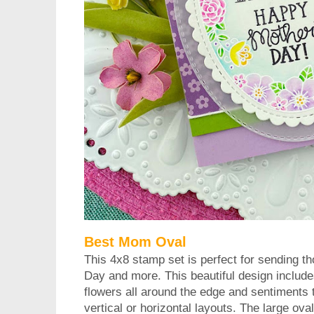
Best Mom Oval
This 4x8 stamp set is perfect for sending th
Day and more. This beautiful design include
flowers all around the edge and sentiments th
vertical or horizontal layouts. The large oval