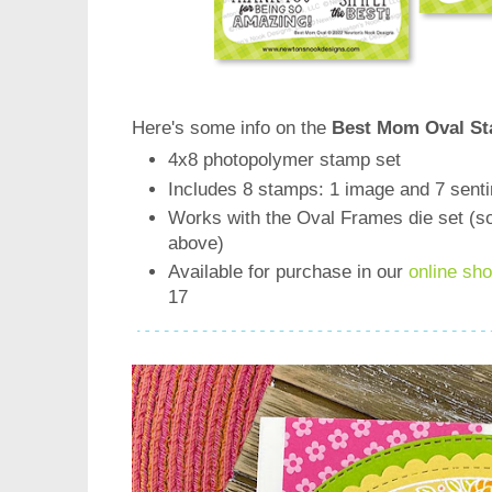
Here's some info on the
Best Mom Oval St
4x8 photopolymer stamp set
Includes 8 stamps: 1 image and 7 sent
Works with the Oval Frames die set (s
above)
Available for purchase in our
online sh
17