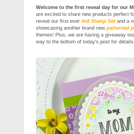
Welcome to the first reveal day for our 
are excited to share new products perfect fo
reveal our first ever
4x8 Stamp Set
and a n
showcasing another brand new
patterned 
themes!
Plus, we are having a giveaway too,
way to the bottom of today's post for detail