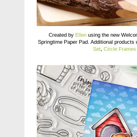
Created by
Ellen
using the new Welco
Springtime Paper Pad. Additional products
Set
,
Circle Frames