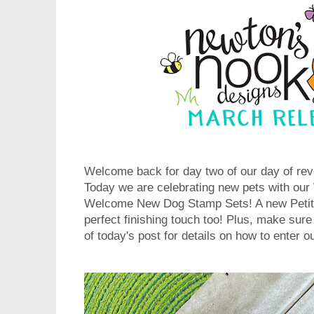
Welcome back for day two of our day of rev
Today we are celebrating new pets with o
Welcome New Dog Stamp Sets! A new Petite
perfect finishing touch too! Plus, make sure
of today's post for details on how to enter 