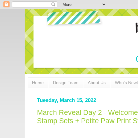
Home
Design Team
About Us
Who's New
Tuesday, March 15, 2022
March Reveal Day 2 - Welcom
Stamp Sets + Petite Paw Print St