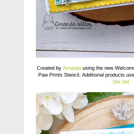
Created by
Amanda
using the new Welcome
Paw Prints Stencil. Additional products us
Die Set