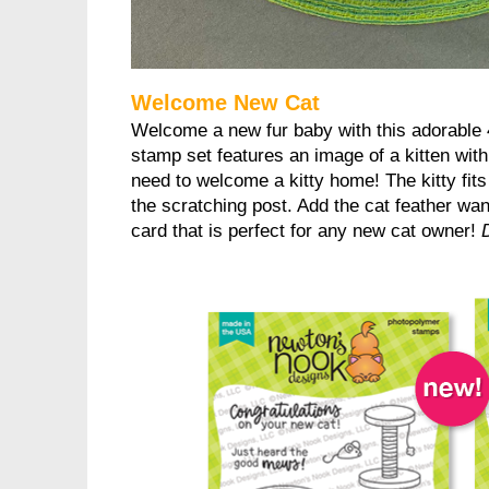
Welcome New Cat
Welcome a new fur baby with this adorable 
stamp set features an image of a kitten wit
need to welcome a kitty home! The kitty fits
the scratching post. Add the cat feather wan
card that is perfect for any new cat owner!