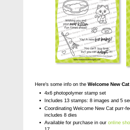
Here's some info on the
Welcome New Cat
4x6 photopolymer stamp set
Includes 13 stamps: 8 images and 5 se
Coordinating Welcome New Cat purr-fect
includes 8 dies
Available for purchase in our
online sh
17