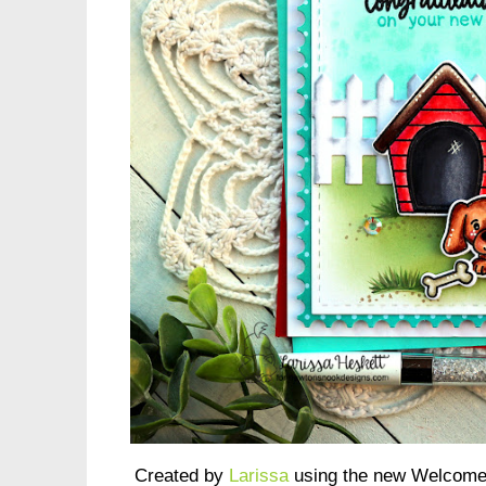
Created by
Larissa
using the new Welcome