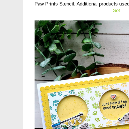
Paw Prints Stencil. Additional products use
Set