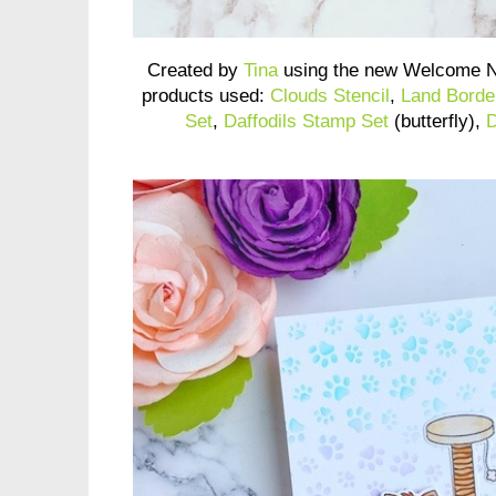
Created by
Tina
using the new Welcome N
products used:
Clouds Stencil
,
Land Borde
Set
,
Daffodils Stamp Set
(butterfly),
D